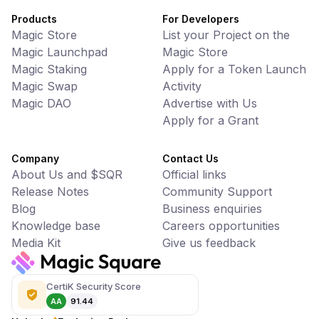
Products
For Developers
Magic Store
List your Project on the
Magic Launchpad
Magic Store
Magic Staking
Apply for a Token Launch
Magic Swap
Activity
Magic DAO
Advertise with Us
Apply for a Grant
Company
Contact Us
About Us and $SQR
Official links
Release Notes
Community Support
Blog
Business enquiries
Knowledge base
Careers opportunities
Media Kit
Give us feedback
CertiK Security Score
AA
91.44