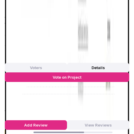
hosts and guests.
Dtravel
addresses these issues by
utilizing
smart contracts
to automate and secure
transactions, ensuring that both parties can interact in a
trustless environment. This not only enhances the overall
user experience but also aligns with the growing demand
for more sustainable and ethical travel practices.
App Validation Score in Magic Store
0
out of 5
0 Votes
Voters
Details
Vote on Project
Approve
0
/
0%
Reject
0
/
0%
Dtravel Reviews by Real Users
4.54
out of 5
87 Reviews
Add Review
View Reviews
64
%