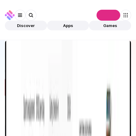
Connect
Discover
Apps
Games
Discover
Apps
Dtravel
Dtravel
Validated
Lifestyle
Travel
Open app
531
Ethereum
Dtravel
1
App