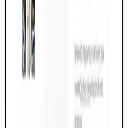
Validation Score
4.2
General Rating
197
In Lifestyle
2
About Dtravel
Dtravel is a community-owned ecosystem on a mission to
create a rewarding travel experience for everyone through
direct connections and on-chain products that empower
ownership. The Dtravel ecosystem includes Dtravel Direct,