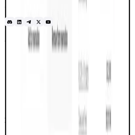
Dtravel Meridian and the Dtravel Protocol, all of which
work together to solve problems in travel for trust,
reputation, distribution, connectivity and direct bookings.
Introduction
Overview
Benefits & Features
Get Started
Dtravel
is a groundbreaking decentralized platform
designed to transform the way people book and host
accommodations. By leveraging
blockchain technology
,
Dtravel creates a secure, transparent, and user-centric
ecosystem that empowers travelers and hosts alike. The
platform offers a comprehensive solution for
vacation
rentals
, enabling direct transactions between hosts and
guests without the need for intermediaries. This
decentralized approach not only reduces costs but also
provides users with greater control over their travel
experiences.
At the heart of
Dtravel
is its mission to decentralize the
travel industry. Traditional travel platforms often charge
exorbitant fees and maintain strict control over the
booking process, which can limit the autonomy of both