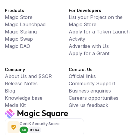
Products
For Developers
Magic Store
List your Project on the
Magic Launchpad
Magic Store
Magic Staking
Apply for a Token Launch
Magic Swap
Activity
Magic DAO
Advertise with Us
Apply for a Grant
Company
Contact Us
About Us and $SQR
Official links
Release Notes
Community Support
Blog
Business enquiries
Knowledge base
Careers opportunities
Media Kit
Give us feedback
CertiK Security Score
AA
91.44