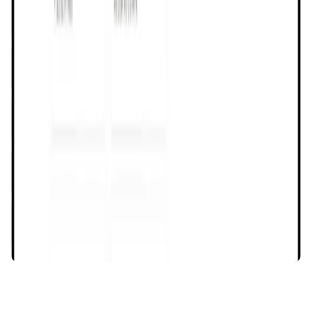
Assemble AI
AI Agent • Education & Training Agents
AI-Powered Crypto News Super App
KlipAI
DeFi • Wallet
AI Powered Crypto Wallet and Expense Manager
CiaoTool
Memes • Apps
CiaoTool: One-click multi-chain token tool
Battlefrens
Games • PvP
Battlefrens: Battle-to-Earn on Solana
UniVoucher
DeFi • Payments
Decentralized Crypto Gift Cards