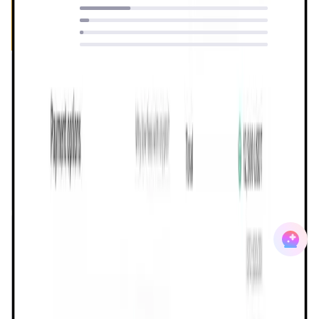
27
%
5
%
2
%
0
%