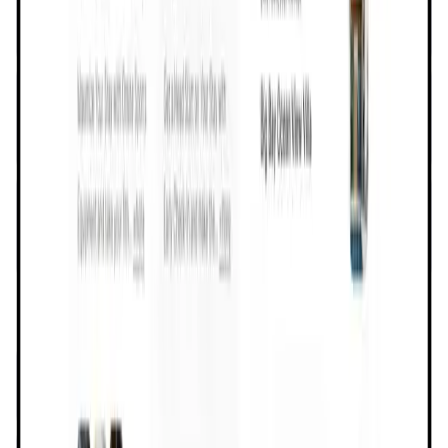
User Score
4.5