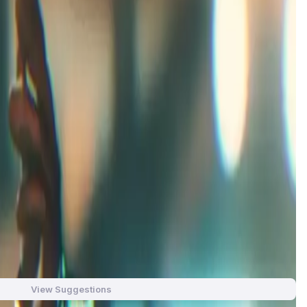
 completely unique IP. Our ecosystem will encompass a full
ed titles.
le for glory and survival. Created by the team at Planet
ayers take on the role of pilots in the galaxy's most
igh-octane racing to create an unforgettable gaming
iches gameplay. From intense combat to intricate strategy, it
aracters, dangerous tracks, and evolving lore that draws
View Suggestions