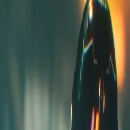
 and it is not yet live or validated by community.
The estimated