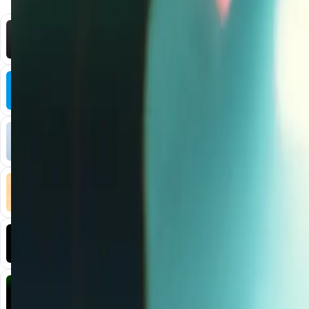
You Might Also Like
DataHive AI
AI • Data Analysis
Decentralized AI data collection platform
Tonkol
Social Media • Platform
Tonkol is a real-time tracker of KOLs and Traders
Liquify Dao staking
DeFi • Yield Farming
Liquid restaking is now cross-chain.
MyToast App
DeFi • Launchpad
Fair Launches launchpad and Fast SPL Staking
Assemble AI
AI Agent • Education & Training Agents
AI-Powered Crypto News Super App
KlipAI
DeFi • Wallet
AI Powered Crypto Wallet and Expense Manager