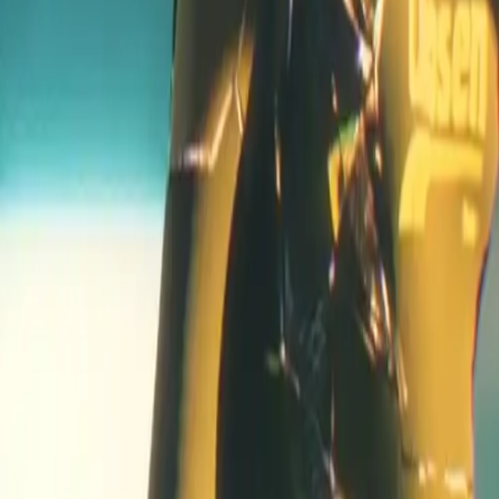
 racing games?
iven universe, where pilots not only race for speed but also sur
ombat
and resource management. The deep lore and evolving st
fficial page
.
is Exos
, providing exclusive access to the early version of the
y impact gameplay?
e the full release. For more information on accessing the Alph
ers exclusive access to various in-game perks. These exos are p
launch?
ts within the game. Owning one enhances your experience and 
ls to competitive online league play. Players can participate in
gameplay?
ments to match racing conditions. This variety ensures a rich, co
and character ties into the overarching story. Players are not ju
e structure ensures that each match has lasting implications in 