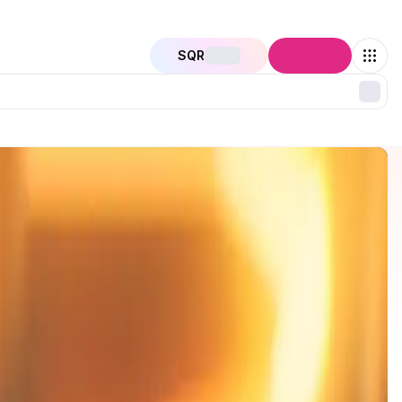
SQR
Connect