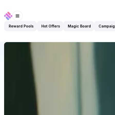
Reward Pools
Hot Offers
Magic Board
Campaig
Discover
Apps
ExoGP
ExoGP
Upcoming
Games
PvP
Open app
3
Planet Atmos
1
App