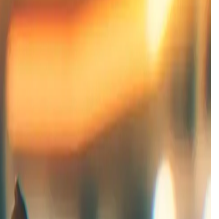
 launch date is
31 Mar '26
.