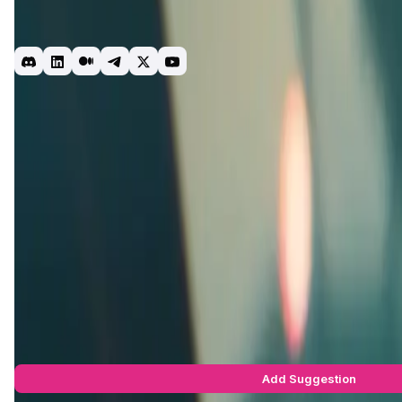
Planet Atmos is a gaming ecosystem designed to foster super
competitive ladder complete with teams, leagues, and skill-b
Gaming
Racing
Crypto
Web3
Introduction
Project Vision
Roadmap
Team & Investors
Early A
ExoGP
, a key part of the Atmos ecosystem, is set within a fut
Atmos, ExoGP brings the thrilling world of competitive air raci
dangerous sport, facing elite competitors on deadly, imagina
experience.
As part of the larger
Atmos Labs
universe,
ExoGP
offers play
merges different aspects of skill-based competition with nar
players into a vibrant world of futuristic sports.
For more details, visit the
ExoGP official website
.
ExoGP Suggestions by Real Users
You can be the star to make this app better! Write a suggestio
Add Suggestion