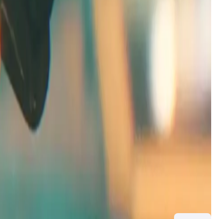
vival. Unlike traditional racing games, players navigate
ory add another dimension that immerses players in the
 game. This phase allows players to test core gameplay
a, visit
ExoGP page
.
ivotal for entering the
ExoGP Alpha
and provide special
unlocks additional content as development progresses.
 ranked matches, crafting/resource economy systems, and
mpetitive experience for all players. Visit
ExoGP
for more
st competitors but part of an evolving universe with factions,
the larger story. Check out the lore on the
ExoGP website
.