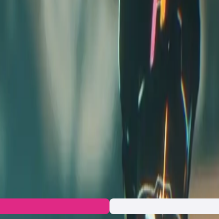
ior competition through engaging gameplay, deep narrative and
ased wagering. ExoGP is currently on the Epic Games top wishlist
ccess
uristic universe where racers pilot high-speed vehicles in a batt
ng to life, blending sci-fi action with complex world-building. Pl
tive tracks. The project combines immersive storytelling with h
ers not only the excitement of racing but also deep lore that enr
rative development. The game’s foundation lies in its unique ch
n to the developers and let's build together!