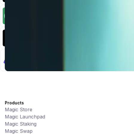
CiaoTool
Memes • Apps
CiaoTool: One-click multi-chain token tool
Battlefrens
Games • PvP
Battlefrens: Battle-to-Earn on Solana
UniVoucher
DeFi • Payments
Decentralized Crypto Gift Cards
Products
Magic Store
Magic Launchpad
Magic Staking
Magic Swap