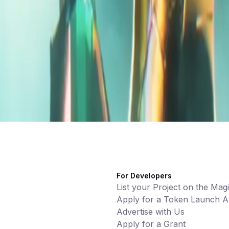
For Developers
List your Project on the Mag
Apply for a Token Launch Ac
Advertise with Us
Apply for a Grant