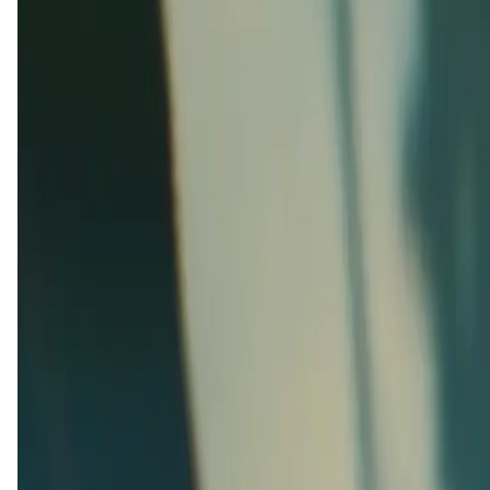
This is an upcoming app,
About ExoGP