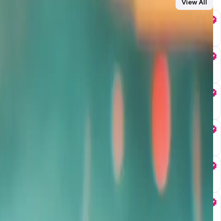
View All