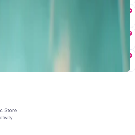
ic Store
tivity