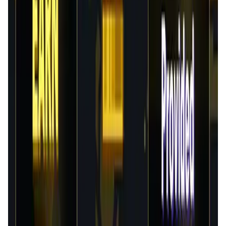
Validation Score
3.8
General Rating
158
In Games
38
BNB
42
About FlappyMoonBird
About FlappyMoonBird: FlappyMoonbird is Bird-themed
Game World. Collect, Play and Earn $FMB. Tokenomics:
$FMB (ERC20) serves as both the governanceand utility