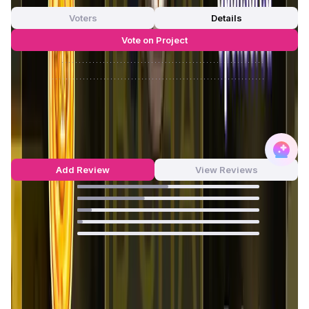
Voters
Details
Vote on Project
Approve
0
/
0%
Reject
0
/
0%
FlappyMoonBird Reviews by Real
Users
4.34
out of 5
80 Reviews
Add Review
View Reviews
50
%
37
%
8
%
3
%
0
%