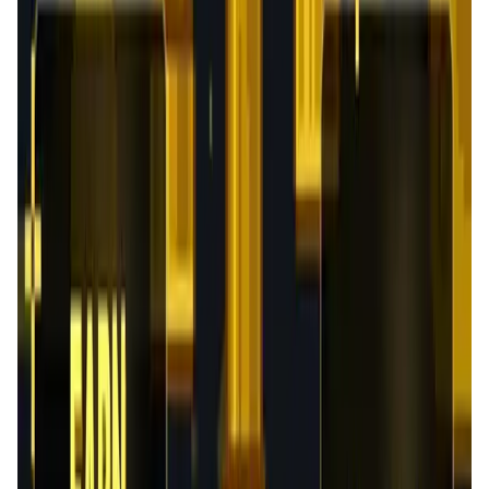
User Score
4.3