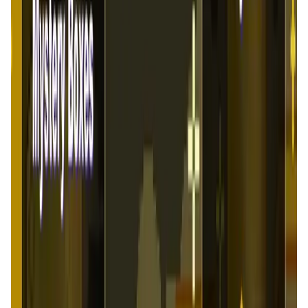
FlappyMoonBird FAQ
What is Flappy Moonbird?