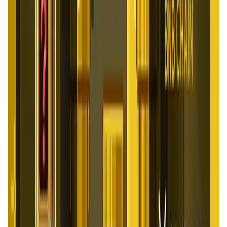
Social Media • Platform
Tonkol is a real-time tracker of KOLs and Traders
Liquify Dao staking
DeFi • Yield Farming
Liquid restaking is now cross-chain.
MyToast App
DeFi • Launchpad
Fair Launches launchpad and Fast SPL Staking
Assemble AI
AI Agent • Education & Training Agents
AI-Powered Crypto News Super App
KlipAI
DeFi • Wallet
AI Powered Crypto Wallet and Expense Manager
CiaoTool
Memes • Apps
CiaoTool: One-click multi-chain token tool
Battlefrens