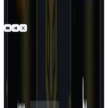
token within the FlappyMoonbird ecosvstem. As a series of
games are continuously released and Bird Metaverse
ecosystem is developed, $FMB can be widely used and
consume. Users can earn generous amounts of $FMB by
participating in game ecolog
FMB
Gamefi
NFT
Introduction
Overview
Gameplay
Get Started
Flappy Moonbird
is an innovative bird-themed game set
within the blockchain ecosystem. It blends the simplicity
and charm of casual gaming with the intricate mechanics
of blockchain technology, offering players a unique and
engaging experience. The game features a variety of
modes where players can compete, earn rewards, and
explore different strategies. Designed for both casual and
competitive gamers,
Flappy Moonbird
brings a refreshing
twist to the play-to-earn gaming model.
FlappyMoonBird Token
Price Chart
Skynet Score