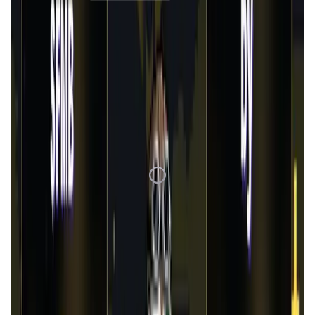
1D
7D
1M
1Y
All
Loading Data