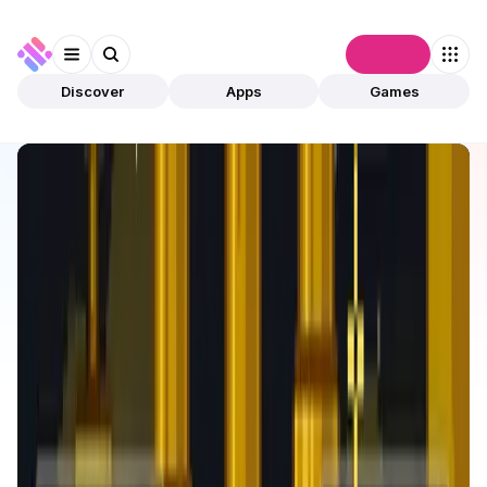
Connect
Discover
Apps
Games
Discover
Apps
FlappyMoonBird
FlappyMoonBird
Validated
Games
NFTs
Open app
633
BNB
FlappyMoonBird
1
App