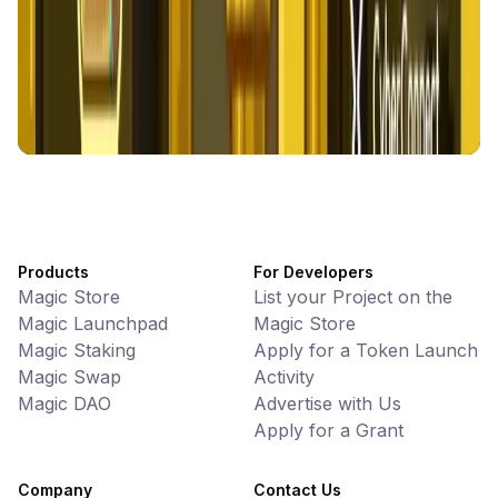
Games • PvP
Battlefrens: Battle-to-Earn on Solana
UniVoucher
DeFi • Payments
Decentralized Crypto Gift Cards
Products
For Developers
Magic Store
List your Project on the
Magic Launchpad
Magic Store
Magic Staking
Apply for a Token Launch
Magic Swap
Activity
Magic DAO
Advertise with Us
Apply for a Grant
Company
Contact Us