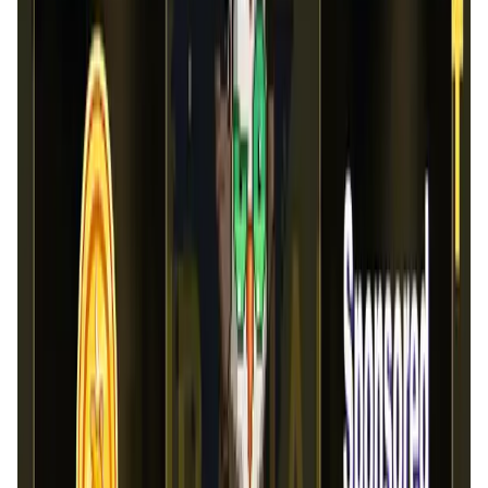
Market Cap
—
Trading Volume
—
Circulating Supply
—
Max Supply
—
FDMC
—
App Validation Score in Magic Store
0
out of 5
0 Votes