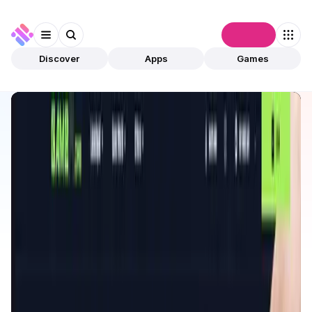
Connect
Discover
Apps
Games
Discover
Apps
GameFi Launchpad
GameFi Launchpad
Validated
Games
Play To Earn
Open app
200
BNB
GameFi Launchpad
1
App