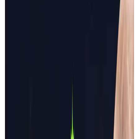
User Score
4.4