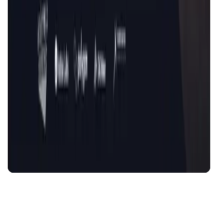
AI Agent • Education & Training Agents
AI-Powered Crypto News Super App
KlipAI
DeFi • Wallet
AI Powered Crypto Wallet and Expense Manager
CiaoTool
Memes • Apps
CiaoTool: One-click multi-chain token tool
Battlefrens
Games • PvP
Battlefrens: Battle-to-Earn on Solana
UniVoucher
DeFi • Payments
Decentralized Crypto Gift Cards