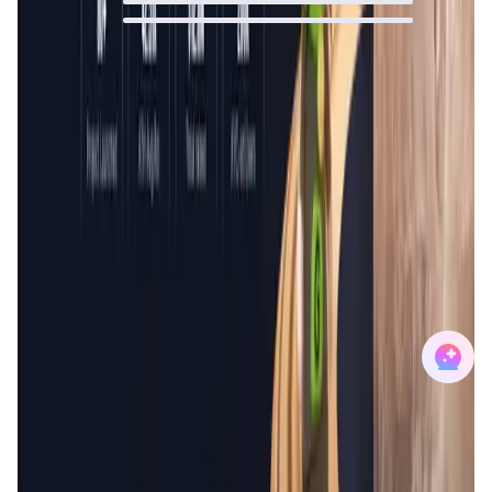
0
%
0
%