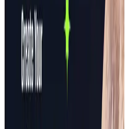
Validation Score
4.5
General Rating
644
In Games
157
Network
128
About GameFi Launchpad
The original GameFi.org is an efficient, safe, and
community-engaged launchpad. Then we're building a
genius platform ecosystem that provides all the services