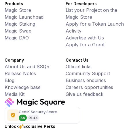
Products
For Developers
Magic Store
List your Project on the
Magic Launchpad
Magic Store
Magic Staking
Apply for a Token Launch
Magic Swap
Activity
Magic DAO
Advertise with Us
Apply for a Grant
Company
Contact Us
About Us and $SQR
Official links
Release Notes
Community Support
Blog
Business enquiries
Knowledge base
Careers opportunities
Media Kit
Give us feedback
CertiK Security Score
AA
91.44
Unlock
Exclusive Perks