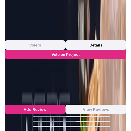
engagement, and promote the widespread adoption of
blockchain technology in the gaming industry.
App Validation Score in Magic Store
0
out of 5
0 Votes
Voters
Details
Vote on Project
Approve
0
/
0%
Reject
0
/
0%
GameFi Launchpad Reviews by Real
Users
4.44
out of 5
16 Reviews
Add Review
View Reviews
43
%
56
%
0
%