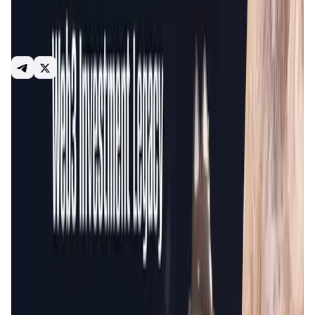
that Web3 users and projects demand: build communities,
research, invest, earn, and more. GameFi.org balance
provides sustainable benefits to all parties and
consecutive exploration of Web3 with the communities.
Launchpad
GameWorld
NFT
Social
Introduction
Overview
Gameplay
Get Started
GameFi.org
is a comprehensive hub for the Web3 gaming
ecosystem, offering a launchpad for new projects, a
marketplace for NFTs, and a platform for engaging with a
wide variety of blockchain-based games. The platform
supports the growth and development of blockchain
games and their communities by providing tools and
services to facilitate project launches and user
engagement.
By integrating multiple aspects of blockchain gaming,
GameFi.org aims to create a seamless and engaging
experience for developers and gamers. The platform's
services are designed to foster innovation, enhance user