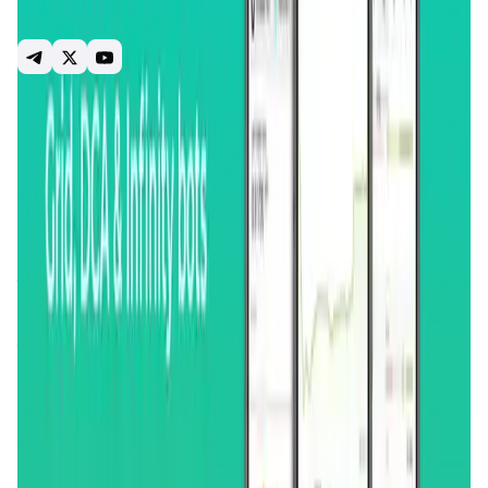
market screening and analysis tools, and a comprehensive
suite of alerts.
crypto tracker
portfolio tracker
trading bots
trading terminal
crypto alerts
market screener
grid bot
dca bot
trailing stop loss
dydx
Introduction
Overview
Benefits & Features
Get Started
GoodCrypto
is an innovative platform designed to
revolutionize the way individuals manage and trade
cryptocurrencies. At its core,
GoodCrypto
aims to simplify
the trading experience by offering a unified interface for
managing assets across multiple
cryptocurrency
exchanges
. The platform provides traders with advanced
tools and real-time data, enabling them to make informed
decisions and optimize their trading strategies. Whether
you are a beginner or an experienced trader,
GoodCrypto
offers a range of features tailored to enhance your trading
efficiency and profitability.
The platform integrates seamlessly with over 30 of the