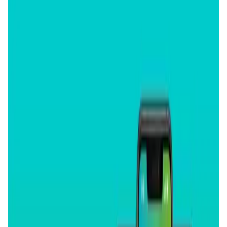
User Score
4.5