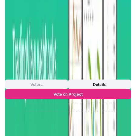
world’s leading cryptocurrency exchanges, offering users
the convenience of managing all their trades, portfolios,
and automated strategies from a single application. This
integration is not just limited to spot trading but also
extends to
futures trading
, making it a comprehensive tool
for diverse trading needs.
GoodCrypto’s
mission is to
democratize access to advanced trading tools and to
provide users with the best possible trading experience,
regardless of the exchanges they use.
App Validation Score in Magic Store
0
out of 5
0 Votes
Voters
Details
Vote on Project
Approve
0
/
0%
Reject
0
/
0%
GoodCrypto Reviews by Real Users
4.45
out of 5
31 Reviews