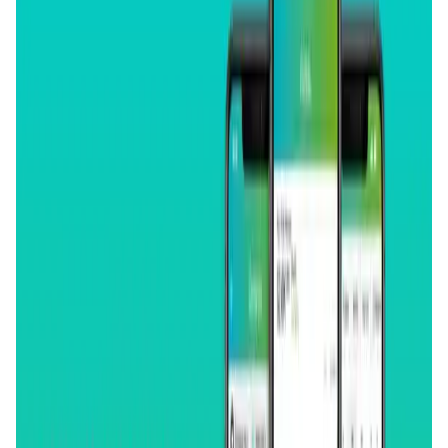
Validation Score
4.4
General Rating
435
In DeFi
160
About GoodCrypto
GoodCrypto provides advanced trading tools for 35 CEXs
and dYdX: from Trailing orders and TP+SL combos to Grid
and DCA trading bots, TradingView webhooks, and a lot
more. It also offers portfolio tracking for 15 blockchains,