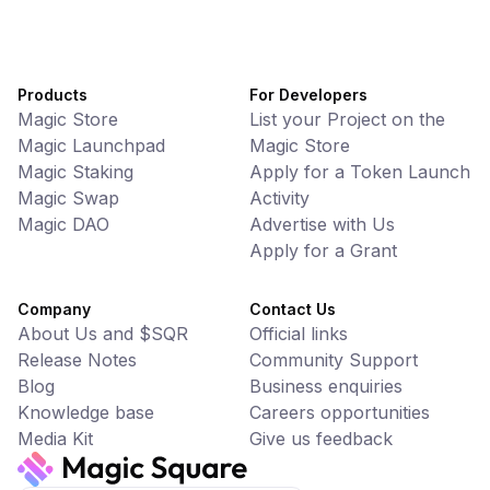
Products
For Developers
Magic Store
List your Project on the
Magic Launchpad
Magic Store
Magic Staking
Apply for a Token Launch
Magic Swap
Activity
Magic DAO
Advertise with Us
Apply for a Grant
Company
Contact Us
About Us and $SQR
Official links
Release Notes
Community Support
Blog
Business enquiries
Knowledge base
Careers opportunities
Media Kit
Give us feedback