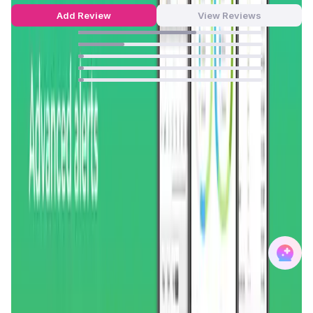
Add Review
View Reviews
64
%
25
%
3
%
3
%
3
%