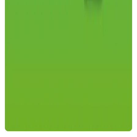
DeFi • Launchpad
Fair Launches launchpad and Fast SPL Staking
Assemble AI
AI Agent • Education & Training Agents
AI-Powered Crypto News Super App
KlipAI
DeFi • Wallet
AI Powered Crypto Wallet and Expense Manager
CiaoTool
Memes • Apps
CiaoTool: One-click multi-chain token tool
Battlefrens
Games • PvP
Battlefrens: Battle-to-Earn on Solana
UniVoucher
DeFi • Payments
Decentralized Crypto Gift Cards