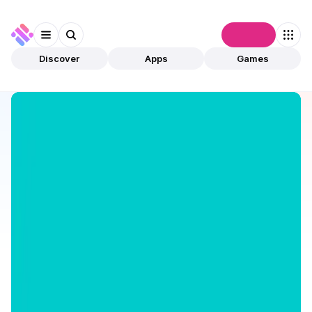
Connect
Discover
Apps
Games
Discover
Apps
GoodCrypto
GoodCrypto
Validated
DeFi
Trading
Open app
367
goodcryptoX
2
Apps