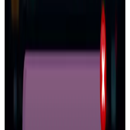
Validation Score
4.1
General Rating
966
In Games
236
About Greedy World
Greedy World is a snake game where you can devour
everything. Your mission: collect tokens like USDT, USDC,
DAI, MATIC. As the game upgrade, more tokens will be
integrated into the game assets. During the game, you