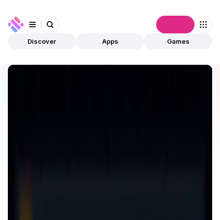
Connect
Discover
Apps
Games
Discover
Apps
Greedy World
Greedy World
Validated
Games
GameFi
Open app
97
Greedy World
1
App