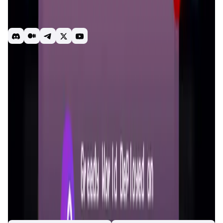
might unexpectedly gather tokens you've never invested
in before, thereby transforming you into a token holder.
When Greedy World supports over 100+ token assets...
gamefi
play to earn
sanke
Battle Royale
Introduction
Overview
Gameplay
Get Started
Greedy World
is a third-generation GameFi platform that
integrates blockchain technology with engaging
gameplay. The game is designed to highlight human traits
of adventure and greed, using a Snake game framework to
facilitate token circulation. The platform supports a variety
of crypto tokens, allowing players to participate without
worrying about asset devaluation. Featuring both
Adventure and Competition modes,
Greedy World
caters to
different play styles and community building, making it a
versatile choice for both solo and team players.
App Validation Score in Magic Store
0
out of 5
0 Votes