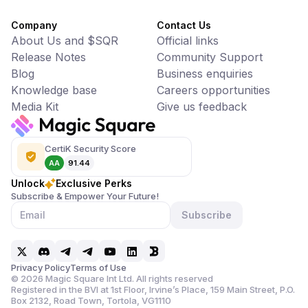
Company
Contact Us
About Us and $SQR
Official links
Release Notes
Community Support
Blog
Business enquiries
Knowledge base
Careers opportunities
Media Kit
Give us feedback
CertiK Security Score
AA
91.44
Unlock
Exclusive Perks
Subscribe & Empower Your Future!
Subscribe
Privacy Policy
Terms of Use
©
2026
Magic Square Int Ltd. All rights reserved
Registered in the BVI at 1st Floor, Irvine’s Place, 159 Main Street,
P.O.
Box 2132, Road Town, Tortola, VG1110