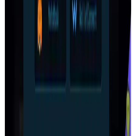
Decentralized AI data collection platform
Tonkol
Social Media • Platform
Tonkol is a real-time tracker of KOLs and Traders
Liquify Dao staking
DeFi • Yield Farming
Liquid restaking is now cross-chain.
MyToast App
DeFi • Launchpad
Fair Launches launchpad and Fast SPL Staking
Assemble AI
AI Agent • Education & Training Agents
AI-Powered Crypto News Super App
KlipAI
DeFi • Wallet
AI Powered Crypto Wallet and Expense Manager
CiaoTool
Memes • Apps
CiaoTool: One-click multi-chain token tool