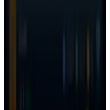
User Score
4.7