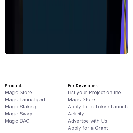
Battlefrens
Games • PvP
Battlefrens: Battle-to-Earn on Solana
UniVoucher
DeFi • Payments
Decentralized Crypto Gift Cards
Products
For Developers
Magic Store
List your Project on the
Magic Launchpad
Magic Store
Magic Staking
Apply for a Token Launch
Magic Swap
Activity
Magic DAO
Advertise with Us
Apply for a Grant