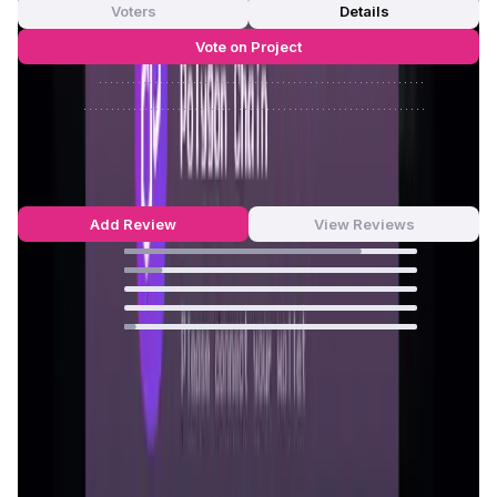
Voters
Details
Vote on Project
Approve
0
/
0%
Reject
0
/
0%
Greedy World Reviews by Real Users
4.68
out of 5
22 Reviews
Add Review
View Reviews
81
%
13
%
0
%
0
%
4
%