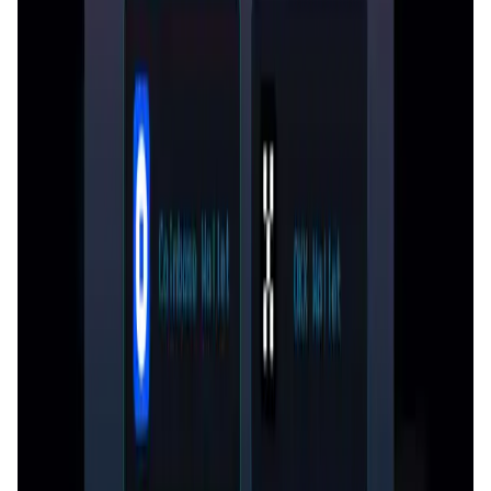
Greedy World FAQ
How does the inheritance tax work in Greedy
World?