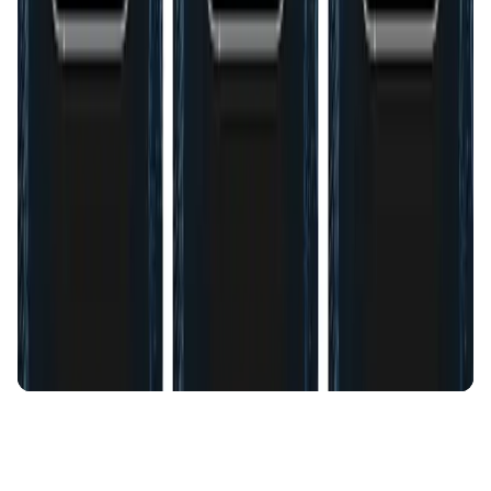
AI Agent • Education & Training Agents
AI-Powered Crypto News Super App
KlipAI
DeFi • Wallet
AI Powered Crypto Wallet and Expense Manager
CiaoTool
Memes • Apps
CiaoTool: One-click multi-chain token tool
Battlefrens
Games • PvP
Battlefrens: Battle-to-Earn on Solana
UniVoucher
DeFi • Payments
Decentralized Crypto Gift Cards