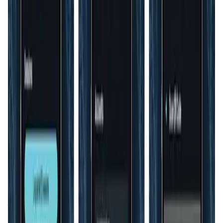
Validation Score
3.8
General Rating
128
In B2B
4
About HyperID
HyperID is an innovative digital identity and data access
management platform designed to help organizations
transition their Web 2.0 users to decentralized Web3
accounts. The platform makes it easy for newcomers to