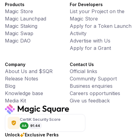
Products
For Developers
Magic Store
List your Project on the
Magic Launchpad
Magic Store
Magic Staking
Apply for a Token Launch
Magic Swap
Activity
Magic DAO
Advertise with Us
Apply for a Grant
Company
Contact Us
About Us and $SQR
Official links
Release Notes
Community Support
Blog
Business enquiries
Knowledge base
Careers opportunities
Media Kit
Give us feedback
CertiK Security Score
AA
91.44
Unlock
Exclusive Perks