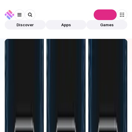
Connect
Discover
Apps
Games
Discover
Apps
HyperID
HyperID
Validated
B2B
Tool
Open app
715
HyperID
2
Apps