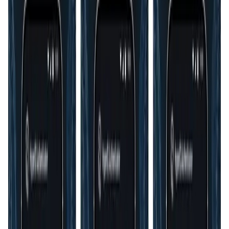
User Score
4.5