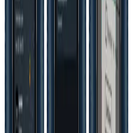
Another critical aspect of HyperID's architecture is its
adaptability to different regulatory environments. With
data protection laws becoming stricter worldwide,
businesses must ensure that their identity management
solutions comply with regulations like the GDPR in Europe
or the CCPA in California.
HyperID
provides the tools
necessary for compliance, including features that allow
organizations to manage user consent and data access
according to local laws. This capability not only protects
the organization from potential fines and legal challenges
but also builds trust with users who are increasingly
concerned about how their data is handled.
Moreover, the platform’s potential extends beyond
traditional industries into emerging sectors such as
gaming and virtual worlds. With the rise of the
metaverse
,
digital identities will play a crucial role in how users
interact with virtual environments.
HyperID
is uniquely
positioned to offer secure, interoperable identities that
can move seamlessly across different platforms within the
metaverse, ensuring that users retain control over their
identity and data no matter where they go. This cross-
platform functionality is essential for the growth of