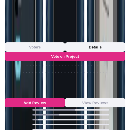
decentralized ecosystems and highlights HyperID's
commitment to supporting the next generation of digital
experiences.
App Validation Score in Magic Store
0
out of 5
0 Votes
Voters
Details
Vote on Project
Approve
0
/
0%
Reject
0
/
0%
HyperID Reviews by Real Users
4.49
out of 5
53 Reviews
Add Review
View Reviews
56
%
35
%
7
%
0
%
0
%