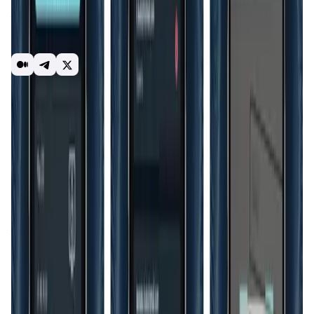
participate in token offerings, non-fungible token (NFT)
transactions, metaverses, Know Your Customer (KYC) and
Know Your Business (KYB) verifications, and various other
features.
authentication solution
security
Web3
identity
Introduction
Overview
Benefits & Features
Get Started
As
Web3
adoption accelerates, the importance of secure
and user-controlled
digital identities
becomes
increasingly clear.
HyperID
is at the forefront of this shift,
offering a platform that not only meets current needs but
is also prepared for future demands. Its emphasis on
privacy, user control, and decentralized authentication
aligns with the core principles of Web3, making it a vital
tool for any organization looking to future-proof their
identity management systems. By supporting a wide range
of
applications
from metaverses to
decentralized finance
(DeFi)
, HyperID is positioned as a versatile solution in the
evolving digital landscape.