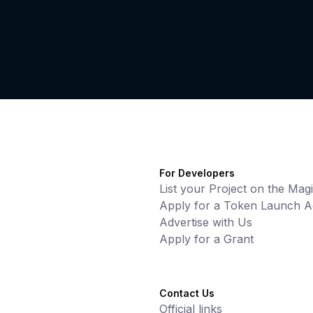
For Developers
List your Project on the Mag
Apply for a Token Launch Ac
Advertise with Us
Apply for a Grant
Contact Us
Official links