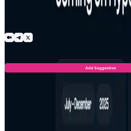
HyperSui is a non-custodial decentralized exchange built nati
Routing targets the best executable price across available p
rewards, access to selected campaigns and advanced features (e
HyperSui is under active development. Proceeds from the cur
release. Roadmap items and parameters may change as we ite
DEX
Perpetual
Sui
HyperSui Suggestions by Real Users
You can be the star to make this app better! Write a suggestio
Add Suggestion