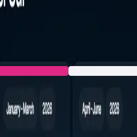
vely on the Sui blockchain, focused on fast swaps, predictable e
ools and quotes refresh in real time. $HYPESUI exists to impro
.g., analytics, elevated API limits, priority routing controls). 
rent presale are designated to fund ongoing engineering, audit
rate and test.
n to the developers and let's build together!