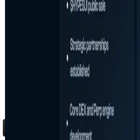
You Might Also Like
DataHive AI
AI • Data Analysis
Decentralized AI data collection platform