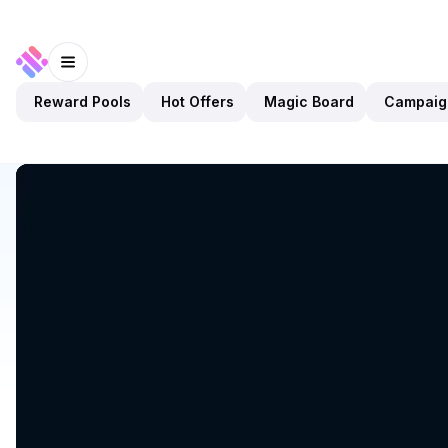
Reward Pools
Hot Offers
Magic Board
Campaig
Discover
Apps
HyperSui
HyperSui
Upcoming
Exchanges
DEX
Open app
Sui Network
HyperSui
1
App