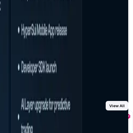
View All