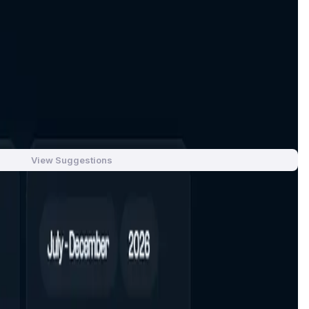
xecution, and a clean, resilient UX even in volatile markets.
ve product usage—trading-fee rebates, boosted LP/staking
Emissions are finite and calibrated to real usage over time.
s, and operations required to reach and harden mainnet
View Suggestions