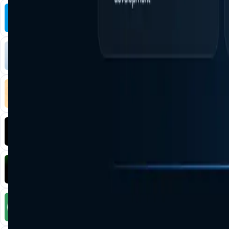
Tonkol
Social Media • Platform
Tonkol is a real-time tracker of KOLs and Traders
Liquify Dao staking
DeFi • Yield Farming
Liquid restaking is now cross-chain.
MyToast App
DeFi • Launchpad
Fair Launches launchpad and Fast SPL Staking
Assemble AI
AI Agent • Education & Training Agents
AI-Powered Crypto News Super App
KlipAI
DeFi • Wallet
AI Powered Crypto Wallet and Expense Manager
CiaoTool
Memes • Apps
CiaoTool: One-click multi-chain token tool