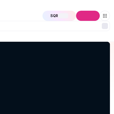
SQR
Connect