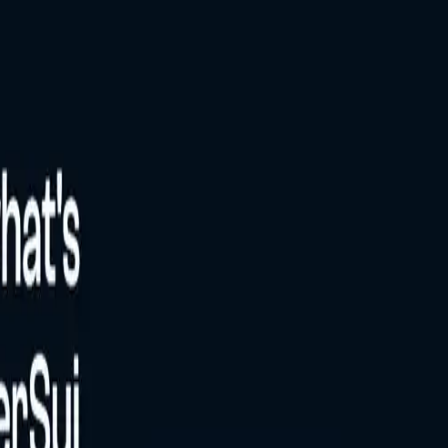
 and it is not yet live or validated by community.
The estimated