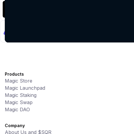
Battlefrens
Games • PvP
Battlefrens: Battle-to-Earn on Solana
UniVoucher
DeFi • Payments
Decentralized Crypto Gift Cards
Products
Magic Store
Magic Launchpad
Magic Staking
Magic Swap
Magic DAO
Company
About Us and $SQR