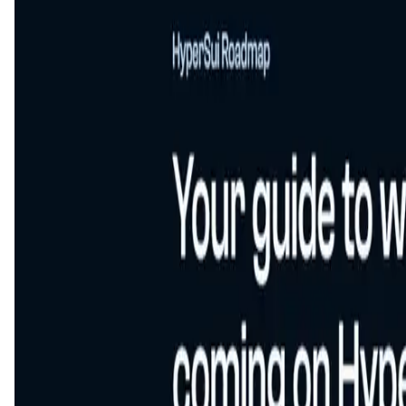
This is an upcoming app,
About HyperSui