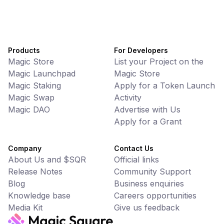
Products
For Developers
Magic Store
List your Project on the
Magic Launchpad
Magic Store
Magic Staking
Apply for a Token Launch
Magic Swap
Activity
Magic DAO
Advertise with Us
Apply for a Grant
Company
Contact Us
About Us and $SQR
Official links
Release Notes
Community Support
Blog
Business enquiries
Knowledge base
Careers opportunities
Media Kit
Give us feedback