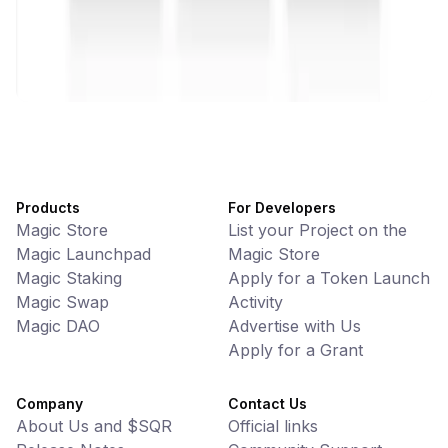
UniVoucher
DeFi • Payments
Decentralized Crypto Gift Cards
Products
For Developers
Magic Store
List your Project on the
Magic Launchpad
Magic Store
Magic Staking
Apply for a Token Launch
Magic Swap
Activity
Magic DAO
Advertise with Us
Apply for a Grant
Company
Contact Us
About Us and $SQR
Official links