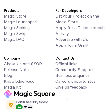
Products
For Developers
Magic Store
List your Project on the
Magic Launchpad
Magic Store
Magic Staking
Apply for a Token Launch
Magic Swap
Activity
Magic DAO
Advertise with Us
Apply for a Grant
Company
Contact Us
About Us and $SQR
Official links
Release Notes
Community Support
Blog
Business enquiries
Knowledge base
Careers opportunities
Media Kit
Give us feedback
CertiK Security Score
AA
91.44