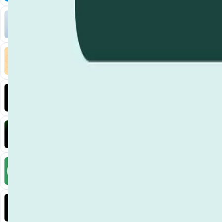
Liquify Dao staking
DeFi • Yield Farming
Liquid restaking is now cross-chain.
MyToast App
DeFi • Launchpad
Fair Launches launchpad and Fast SPL Staking
Assemble AI
AI Agent • Education & Training Agents
AI-Powered Crypto News Super App
KlipAI
DeFi • Wallet
AI Powered Crypto Wallet and Expense Manager
CiaoTool
Memes • Apps
CiaoTool: One-click multi-chain token tool
Battlefrens
Games • PvP
Battlefrens: Battle-to-Earn on Solana