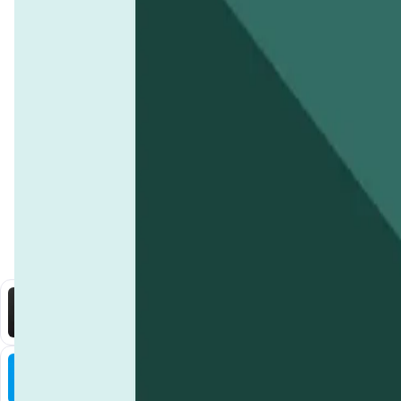
linking payments to measurable progress. Additionally, every t
funding allocations directly on the
KelpDAO
platform.
Contributors can actively participate in
KelpDAO's decentral
Does KelpDAO collaborate with environmental 
right to vote on key decisions, such as funding allocations or 
Yes,
KelpDAO
works closely with marine biologists, environmen
What are the benefits of contributing to Ke
experts contribute to project assessments, helping the commu
By contributing to
KelpDAO
, community members not only supp
How does KelpDAO use technology like AI and 
within the ecosystem or exchanged on supported platforms. Add
KelpDAO
integrates
AI
and
IoT
technologies to monitor and eva
health, while AI algorithms analyze this data to measure proje
KelpDAO
.
You Might Also Like
DataHive AI
AI • Data Analysis
Decentralized AI data collection platform
Tonkol
Social Media • Platform
Tonkol is a real-time tracker of KOLs and Traders