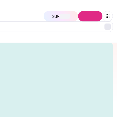
SQR
Connect