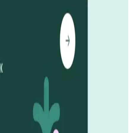
ck-ups and manage multiple rewards. It operates on EigenLayer
 the transformative power of
blockchain technology
. The
oss
by funding and managing impactful projects. By
to preserve and restore the health of the world’s oceans.
e ecosystems
. With an emphasis on
decentralized
d alignment with community goals. Additionally,
KelpDAO
echnology
with environmental advocacy,
KelpDAO
is leading
This mechanism provides transparency and accountability by