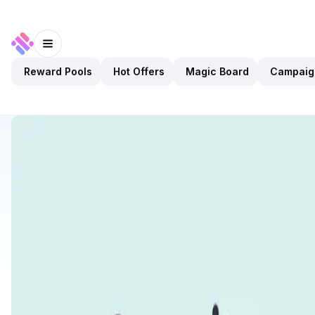
Reward Pools
Hot Offers
Magic Board
Campaig
Discover
Apps
Kelp DAO
Kelp DAO
Preview Only
DeFi
Staking
Open app
1