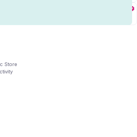
ic Store
tivity