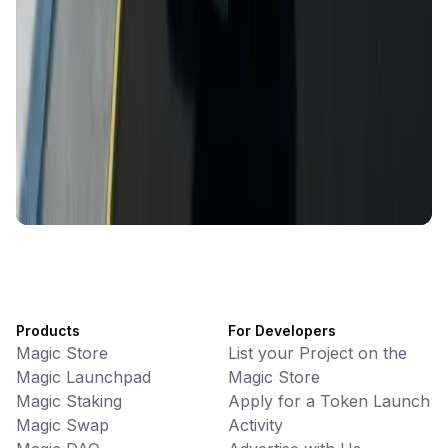
CiaoTool
Memes • Apps
CiaoTool: One-click multi-chain token tool
Battlefrens
Games • PvP
Battlefrens: Battle-to-Earn on Solana
UniVoucher
DeFi • Payments
Decentralized Crypto Gift Cards
Products
For Developers
Magic Store
List your Project on the
Magic Launchpad
Magic Store
Magic Staking
Apply for a Token Launch
Magic Swap
Activity