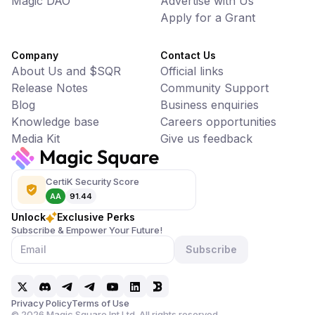
Magic DAO
Advertise with Us
Apply for a Grant
Company
Contact Us
About Us and $SQR
Official links
Release Notes
Community Support
Blog
Business enquiries
Knowledge base
Careers opportunities
Media Kit
Give us feedback
CertiK Security Score
AA
91.44
Unlock
Exclusive Perks
Subscribe & Empower Your Future!
Subscribe
Privacy Policy
Terms of Use
©
2026
Magic Square Int Ltd. All rights reserved