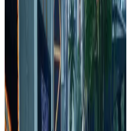
User Score
4.7