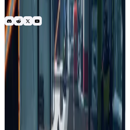
players. Users can also enter risk-based matches to earn
cryptocurrency, or even utilize the option of importing
custom characters into the Kiraverse using Pixel-to-Poly.
gaming
shooter
play-to-earn
kiraverse
nft
crypto
action
Introduction
Overview
Gameplay
Get Started
ParamLabs Launcher (Kiraverse)
is a platform developed
to streamline and enhance the user experience for those
engaging with blockchain-based games and decentralized
applications (dApps). It focuses on providing a unified
interface where users can access various games and
applications without navigating multiple platforms. The
launcher aims to simplify the process of interacting with
blockchain technology, making it more accessible to a
broader audience. It integrates various features that cater
to both gamers and developers, offering tools and
resources to optimize their blockchain experience.
Competitors include platforms like
Enjin
and
Gala Games
.
App Validation Score in Magic Store