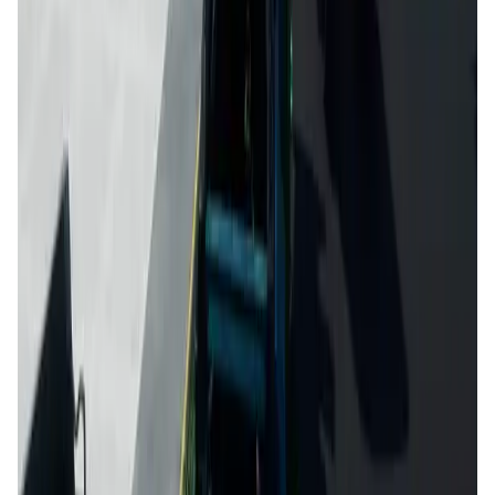
Kiraverse FAQ