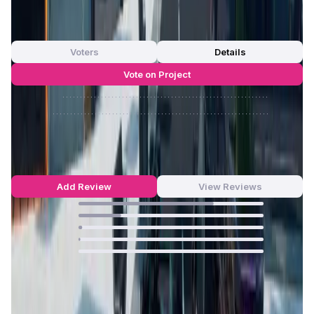
0
out of 5
0 Votes
Voters
Details
Vote on Project
Approve
0
/
0%
Reject
0
/
0%
Kiraverse Reviews by Real Users
4.69
out of 5
95 Reviews
Add Review
View Reviews
73
%
23
%
2
%
1
%
0
%