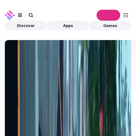
Connect
Discover
Apps
Games
Discover
Apps
Kiraverse
Kiraverse
Validated
Games
Play To Earn
Open app
506
Kiraverse
1
App