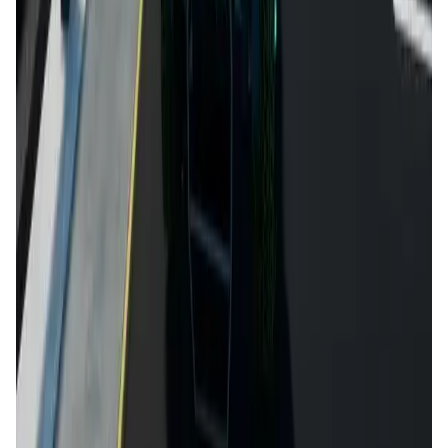
DataHive AI
AI • Data Analysis
Decentralized AI data collection platform
Tonkol
Social Media • Platform
Tonkol is a real-time tracker of KOLs and Traders
Liquify Dao staking
DeFi • Yield Farming
Liquid restaking is now cross-chain.
MyToast App
DeFi • Launchpad
Fair Launches launchpad and Fast SPL Staking
Assemble AI
AI Agent • Education & Training Agents
AI-Powered Crypto News Super App
KlipAI
DeFi • Wallet
AI Powered Crypto Wallet and Expense Manager