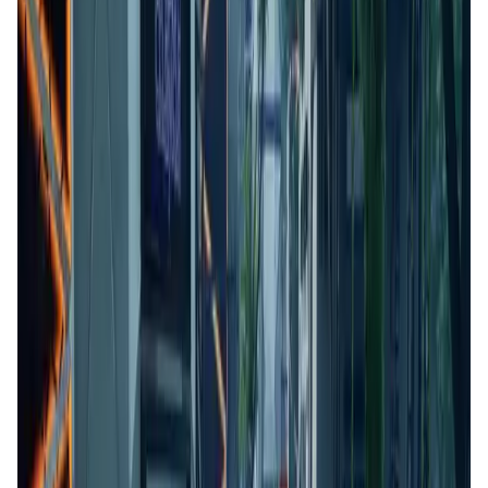
Validation Score
4.6
General Rating
166
In Games
42
About Kiraverse
Kiraverse is a free-to-play multiplayer game that allows
users to compete and earn digital assets in competitive
game modes. Players can team up to earn tokens and
collectables, which they can trade freely or rent to other