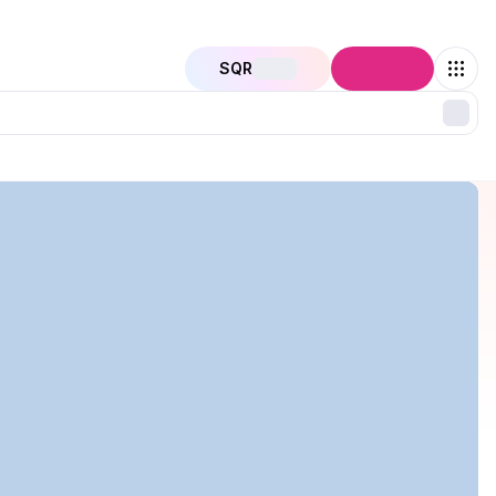
SQR
Connect