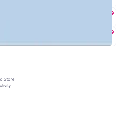
ic Store
tivity