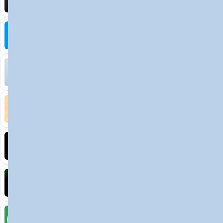
Decentralized AI data collection platform
Tonkol
Social Media • Platform
Tonkol is a real-time tracker of KOLs and Traders
Liquify Dao staking
DeFi • Yield Farming
Liquid restaking is now cross-chain.
MyToast App
DeFi • Launchpad
Fair Launches launchpad and Fast SPL Staking
Assemble AI
AI Agent • Education & Training Agents
AI-Powered Crypto News Super App
KlipAI
DeFi • Wallet
AI Powered Crypto Wallet and Expense Manager
CiaoTool
Memes • Apps