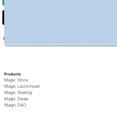
CiaoTool: One-click multi-chain token tool
Battlefrens
Games • PvP
Battlefrens: Battle-to-Earn on Solana
UniVoucher
DeFi • Payments
Decentralized Crypto Gift Cards
Products
Magic Store
Magic Launchpad
Magic Staking
Magic Swap
Magic DAO