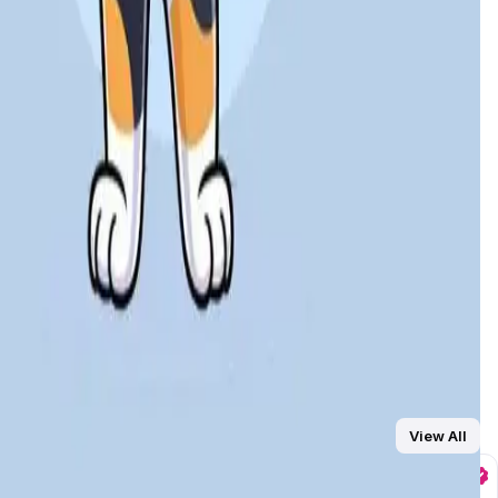
 playing, staking, and trading in-game NFTs, making it both
T-powered gameplay, and staking options in a fast,
arketplace or used to boost rewards, creating a layer of
er rewards for larger commitments
, offering consistent
ement
and sustainable tokenomics,
Leader Cat
is positioned
View All