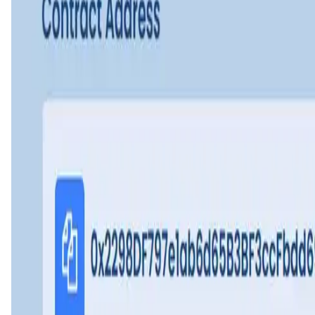
Leader Cat FAQ