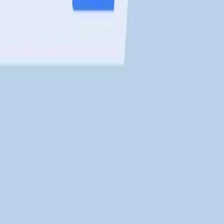
the Binance Smart Chain (BEP20). Players earn
$LCTE tokens
by
 P2E games?
pment and optimize performance. It combines
low gas fees
, NF
ed earning opportunities. They can be traded on the in-game m
ers?
nto the P2E system on
Leader Cat
.
arn passive income. The system includes flexible terms and
high
rs?
der Cat
.
, P2E gameplay, and staking. Thanks to its
centralized manag
rs and investors alike.