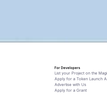
For Developers
List your Project on the Mag
Apply for a Token Launch Ac
Advertise with Us
Apply for a Grant