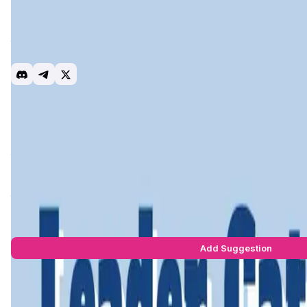
Leader Cat is a Play-to-Earn (P2E) and NFT-based project bu
enjoyable experience while also providing the opportunity to
their digital assets and generate income from them. Aiming t
experience.
P2E
Gaming
Stake
Introduction
Project Vision
Roadmap
Team & Investors
Early A
Leader Cat
is a
Play-to-Earn (P2E)
blockchain game built on t
themed universe and intuitive gameplay, players compete f
By leveraging
low transaction fees
,
fast confirmations
, an
their in-game assets, trade NFTs, and stake tokens—all whil
Leader Cat Suggestions by Real Users
You can be the star to make this app better! Write a suggestio
Add Suggestion