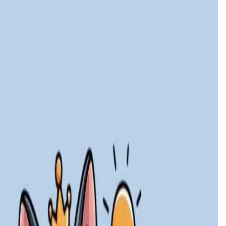
launch date is
30 Dec '26
.