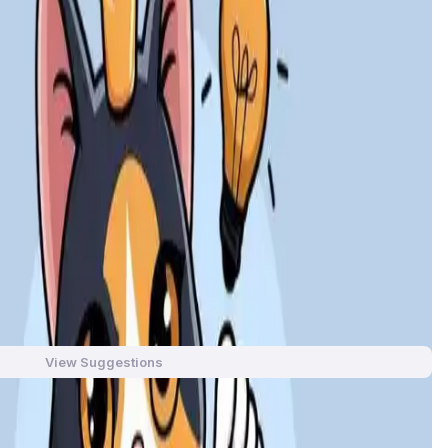
with a fun cat-themed concept, the game offers players an
ain technology, Leader Cat enables users to easily manage
der Cat combines entertainment and earnings in a seamless
, collectibles, and earning potential. With a fun, cat-
 unique NFTs.
aming and income-generating experience. Users can grow
View Suggestions