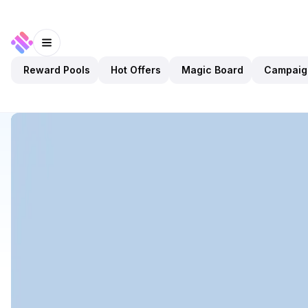
Reward Pools
Hot Offers
Magic Board
Campaig
Discover
Apps
Leader Cat
Leader Cat
Upcoming
Games
Play To Earn
Open app
5
BNB
Leader Cat
1
App