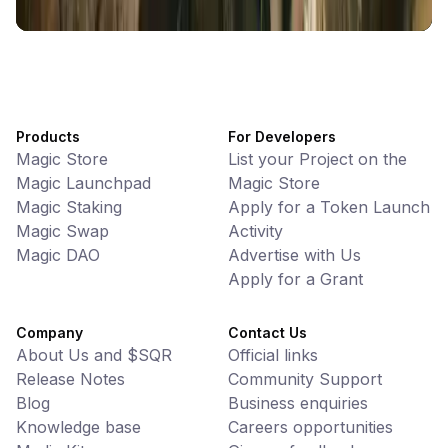
Products
For Developers
Magic Store
List your Project on the
Magic Launchpad
Magic Store
Magic Staking
Apply for a Token Launch
Magic Swap
Activity
Magic DAO
Advertise with Us
Apply for a Grant
Company
Contact Us
About Us and $SQR
Official links
Release Notes
Community Support
Blog
Business enquiries
Knowledge base
Careers opportunities