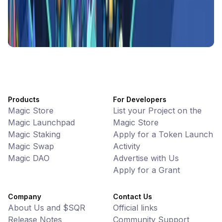
UniVoucher
DeFi • Payments
Decentralized Crypto Gift Cards
Products
For Developers
Magic Store
List your Project on the
Magic Launchpad
Magic Store
Magic Staking
Apply for a Token Launch
Magic Swap
Activity
Magic DAO
Advertise with Us
Apply for a Grant
Company
Contact Us
About Us and $SQR
Official links
Release Notes
Community Support