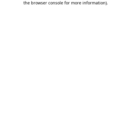
the browser console for more information)
.