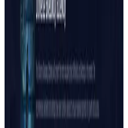
User Score
4.7