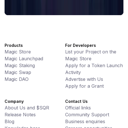
Decentralized Crypto Gift Cards
Products
For Developers
Magic Store
List your Project on the
Magic Launchpad
Magic Store
Magic Staking
Apply for a Token Launch
Magic Swap
Activity
Magic DAO
Advertise with Us
Apply for a Grant
Company
Contact Us
About Us and $SQR
Official links
Release Notes
Community Support
Blog
Business enquiries