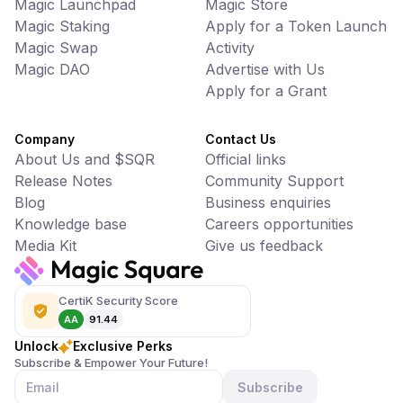
Magic Launchpad
Magic Store
Magic Staking
Apply for a Token Launch
Magic Swap
Activity
Magic DAO
Advertise with Us
Apply for a Grant
Company
Contact Us
About Us and $SQR
Official links
Release Notes
Community Support
Blog
Business enquiries
Knowledge base
Careers opportunities
Media Kit
Give us feedback
CertiK Security Score
AA
91.44
Unlock
Exclusive Perks
Subscribe & Empower Your Future!
Subscribe