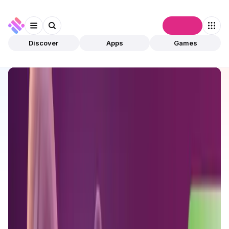
Connect
Discover
Apps
Games
Discover
Apps
MystNodes
MystNodes
Validated
DeFi
Use to Earn
Open app
432
Ethereum
MystNodes
1
App