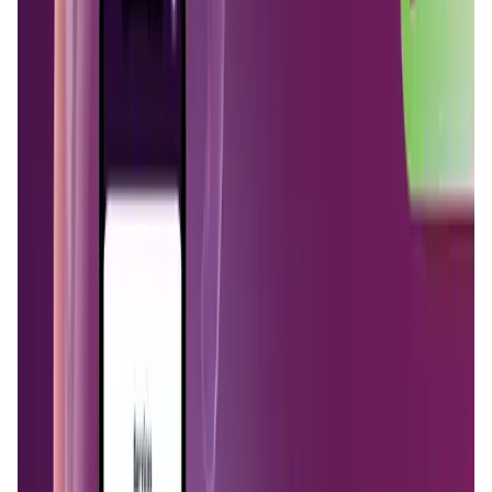
Validation Score
4.6
General Rating
159
In DeFi
59
Network
24
About MystNodes
MystNodes is software that transforms your regular
internet connection into crypto passive income with your
every-day devices. Run a node with your phone, computer