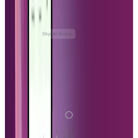
serve as the backbone of the network, providing secure
and private connections for users seeking to bypass
censorship, enhance privacy, or access restricted content.
MystNodes Token
Price Chart
Skynet Score
1D
7D
1M
1Y
All
Loading Data