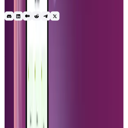
or compatible hardware device and earn crypto by the Gb.
No maintenance or technical skills are required.
use-to-earn
rewards
passive-income
crypto
mining
nodes
earn
earning app
free
Introduction
Overview
Benefits & Features
Get Started
MystNodes
is a decentralized platform that allows users
to monetize their internet bandwidth by running nodes that
contribute to the
Mysterium Network
. This network, part
of the broader
Mysterium project
, aims to create a
decentralized, censorship-resistant, and private internet.
The core idea behind
MystNodes
is to empower users to
earn passive income while enhancing internet privacy and
accessibility for others.
The project is rooted in the belief that the internet should
be free from surveillance and control by centralized
entities.
MystNodes
leverages
blockchain technology
to
distribute internet access across a global network of
nodes, each operated by individual users. These nodes