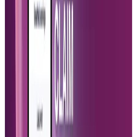
Market Cap
—
Trading Volume
—
Circulating Supply
—
Max Supply
—
FDMC