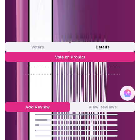
—
App Validation Score in Magic Store
0
out of 5
0 Votes
Voters
Details
Vote on Project
Approve
0
/
0%
Reject
0
/
0%
MystNodes Reviews by Real Users
4.69
out of 5
58 Reviews
Add Review
View Reviews
77
%
15
%
5
%
1
%
0
%