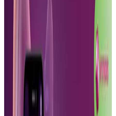
User Score
4.7