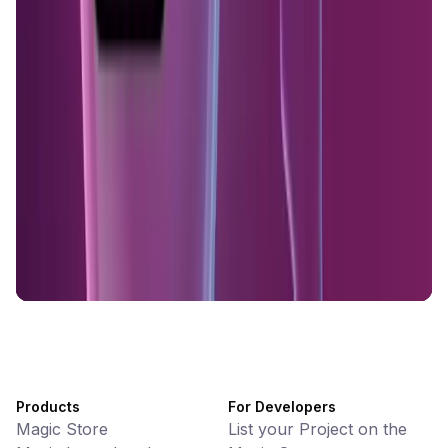
KlipAI
DeFi • Wallet
AI Powered Crypto Wallet and Expense Manager
CiaoTool
Memes • Apps
CiaoTool: One-click multi-chain token tool
Battlefrens
Games • PvP
Battlefrens: Battle-to-Earn on Solana
UniVoucher
DeFi • Payments
Decentralized Crypto Gift Cards
Products
For Developers
Magic Store
List your Project on the