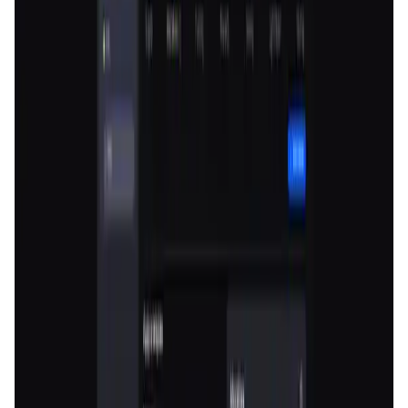
User Score
4.8