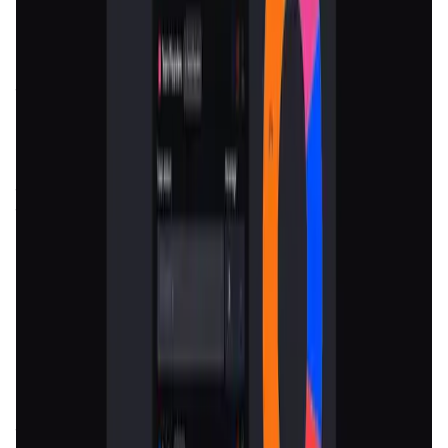
Token
Funding
Launchpad
Vesting
Fundraising
Introduction
Overview
Benefits & Features
Get Started
Nomiks
is a revolutionary platform that aims to transform
the way blockchain projects manage their
token
economies
. In the ever-evolving world of
blockchain
and
cryptocurrency, designing and managing
token economics
(or
tokenomics
) is a critical but often complex task. For
many projects, this can involve intricate planning around
the issuance, distribution, utility, and governance of
tokens to ensure sustainable growth and user
engagement.
Nomiks
addresses this need by providing a
robust, all-in-one solution that simplifies the entire
process, making it accessible even to those without deep
expertise in
tokenomics
.
The mission of
Nomiks
is to empower
blockchain projects
by offering tools and services that facilitate the efficient
design, management, and monitoring of
token economies
.
The platform is not just for new projects; it is equally
valuable for existing projects looking to refine or overhaul
their
tokenomics
in response to changing market