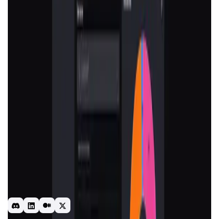
Validation Score
4.5
General Rating
1097
In Utilities
114
About Nomiks Builder
Your comprehensive toolkit for crafting the perfect token
economy.