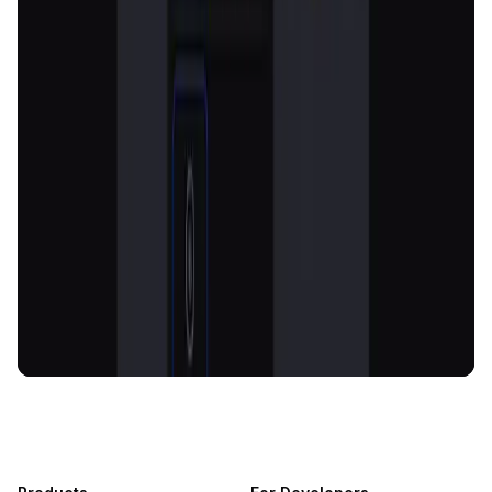
AI-Powered Crypto News Super App
KlipAI
DeFi • Wallet
AI Powered Crypto Wallet and Expense Manager
CiaoTool
Memes • Apps
CiaoTool: One-click multi-chain token tool
Battlefrens
Games • PvP
Battlefrens: Battle-to-Earn on Solana
UniVoucher
DeFi • Payments
Decentralized Crypto Gift Cards