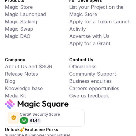
Products
For Developers
Magic Store
List your Project on the
Magic Launchpad
Magic Store
Magic Staking
Apply for a Token Launch
Magic Swap
Activity
Magic DAO
Advertise with Us
Apply for a Grant
Company
Contact Us
About Us and $SQR
Official links
Release Notes
Community Support
Blog
Business enquiries
Knowledge base
Careers opportunities
Media Kit
Give us feedback
CertiK Security Score
AA
91.44
Unlock
Exclusive Perks
Subscribe & Empower Your Future!