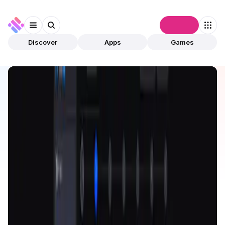
Connect
Discover
Apps
Games
Discover
Apps
Nomiks Builder
Nomiks Builder
Validated
Utilities
Tool
Open app
40
Nomiks
1
App