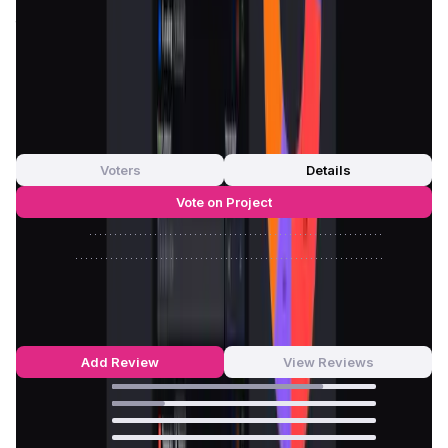
conditions. By offering a flexible and comprehensive
toolkit,
Nomiks
ensures that projects can create
token
economies
that are sustainable, scalable, and capable of
fostering long-term growth.
App Validation Score in Magic Store
0
out of 5
0 Votes
Voters
Details
Vote on Project
Approve
0
/
0%
Reject
0
/
0%
Nomiks Builder Reviews by Real Users
4.8
out of 5
5 Reviews
Add Review
View Reviews
80
%
20
%
0
%
0
%