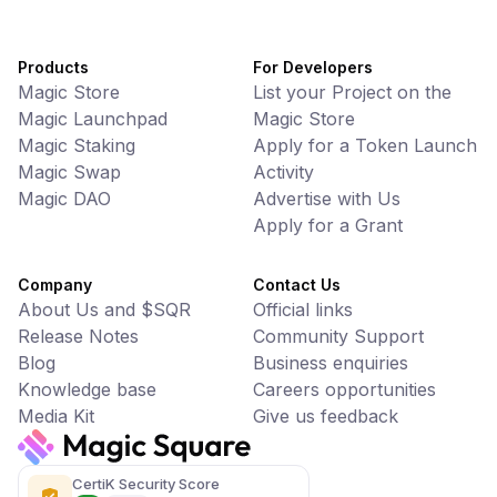
Products
For Developers
Magic Store
List your Project on the
Magic Launchpad
Magic Store
Magic Staking
Apply for a Token Launch
Magic Swap
Activity
Magic DAO
Advertise with Us
Apply for a Grant
Company
Contact Us
About Us and $SQR
Official links
Release Notes
Community Support
Blog
Business enquiries
Knowledge base
Careers opportunities
Media Kit
Give us feedback
CertiK Security Score