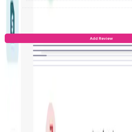
Reject
ONINO Dashboard Reviews by Real Us
4.55
out of 5
22 Reviews
Add Review