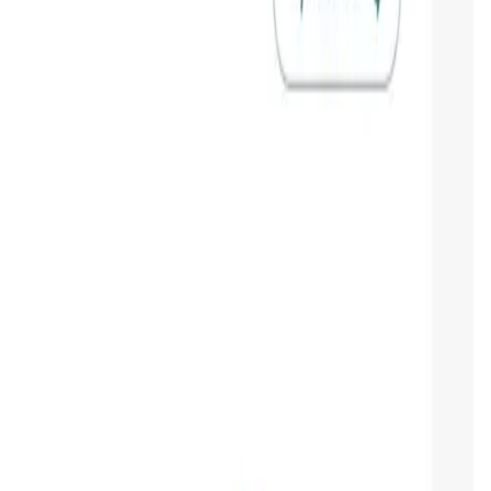
gy for businesses. Its mission is to democratize blockchain
ers a range of services, including
tokenization
,
smart
ment tools. ONINO's approach is rooted in the belief that
age blockchain efficiently.
pport. The platform aims to bridge the gap between complex
mplates, ONINO enables companies to deploy blockchain
O apart from many other blockchain platforms, which often
1Y
All