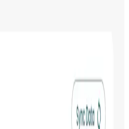
tokens & NFTs, and their current and historical value in a
ep track of the latest news in crypto with the integrated