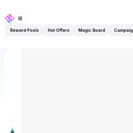
Reward Pools
Hot Offers
Magic Board
Campaig
Discover
Apps
ONINO Dashboard
ONINO Dashboard
Validated
Utilities
Tool
Open app
129
BNB
ONINO
3
Apps