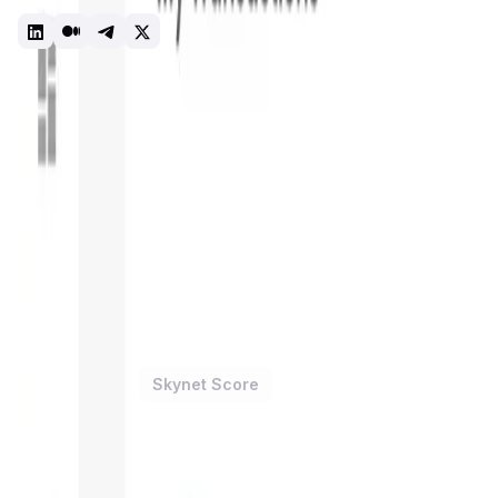
news section.
Dashboard
Portfolio
Tracking
Introduction
Overview
Benefits & Features
Get Started
ONINO
is a forward-thinking
blockchain platform
designed to
accessibility, making it a practical tool for companies of all
contract deployment
, and comprehensive blockchain solution
blockchain technology should be as accessible and useful as 
The significance of
ONINO
in the blockchain industry is un
blockchain technology and the average business user. By pr
solutions quickly and with minimal technical expertise. This
require significant technical knowledge and resources to use 
ONINO Dashboard Token
Price Chart
Skynet Score
1D
7D