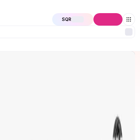
SQR
Connect