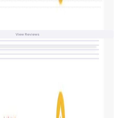
0
/
0%
View Reviews
59
%
36
%
4
%
0
%
0
%