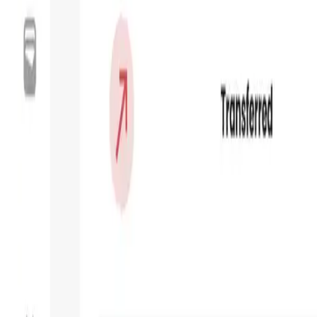
Market Cap
—
Trading Volume