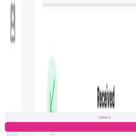
—
Circulating Supply
—
Max Supply
—
FDMC
—
App Validation Score in Magic Store
0
out of 5
0 Votes
Voters
Approve