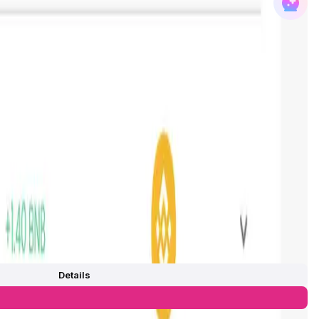
Details
0
/
0%