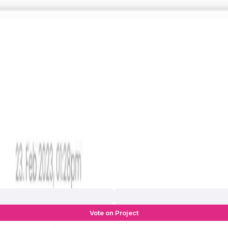
Vote on Project