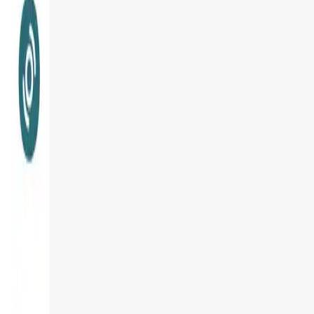
User Score
4.6