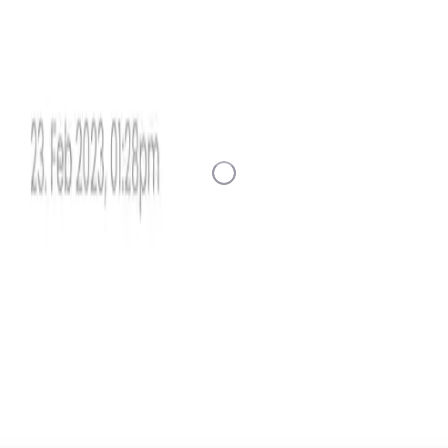
Loading Data