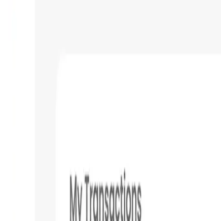
Validation Score
4.4
General Rating
613
In Utilities
64
BNB
121
About ONINO Dashboard
The ONINO Dashboard is a central hub for everything crypto. C
single place. Create a web3 contact book and easily & secure