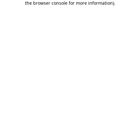
the browser console for more information)
.