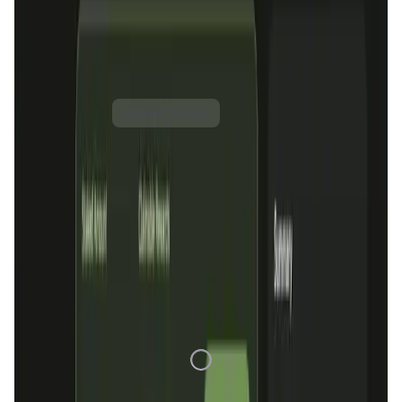
supporting multiple blockchains and integrating features
like token bridging and NFT transfers, OraiDEX positions
itself as a key player in the DeFi space, promoting cross-
chain compatibility and decentralized finance solutions.
OraiDEX Token
Price Chart
Skynet Score
1D
7D
1M
1Y
All
Loading Data