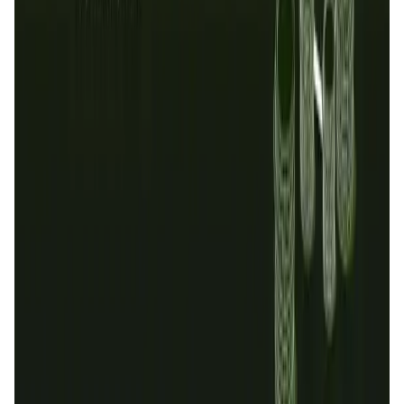
Validation Score
4.5
General Rating
463
In Exchanges
42
OraiChain
1
About OraiDEX
Oraichain has evolved into AI Layer 1 for Data Economy
and Oracle Services with high throughput, more
decentralization and supporting both Cosmwasm and EVM