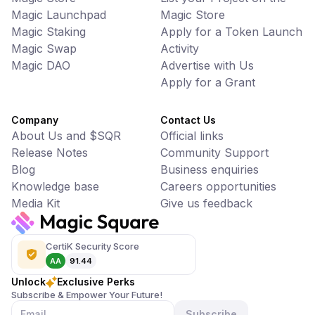
Magic Launchpad
Magic Store
Magic Staking
Apply for a Token Launch
Magic Swap
Activity
Magic DAO
Advertise with Us
Apply for a Grant
Company
Contact Us
About Us and $SQR
Official links
Release Notes
Community Support
Blog
Business enquiries
Knowledge base
Careers opportunities
Media Kit
Give us feedback
CertiK Security Score
AA
91.44
Unlock
Exclusive Perks
Subscribe & Empower Your Future!
Subscribe