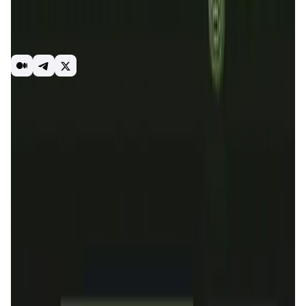
smart contracts. OraiDEX is a CosmWasm smart contract-
based decentralized exchange platform with multichain
interoperability, optimal speed, and a lot of liquidity
options for users.
Staking
DEX
Introduction
Overview
Benefits & Features
Get Started
OraiDEX
is a decentralized exchange platform built on the
Oraichain network, offering multichain interoperability,
optimal speed, and ample liquidity options. It leverages
CosmWasm smart contracts to provide a seamless trading
experience for users, integrating advanced blockchain
technology to facilitate token swaps, liquidity provision,
and farming with profitable APRs. OraiDEX aims to enhance
the liquidity and user engagement within the Oraichain
ecosystem.
The mission of
OraiDEX
is to bring more liquidity, users,
and transactions to the Oraichain network by providing a
robust and efficient decentralized exchange platform. By