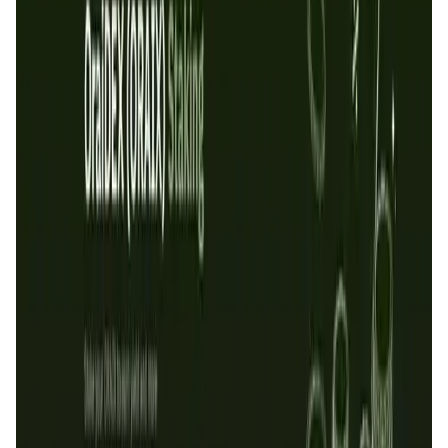
User Score
5