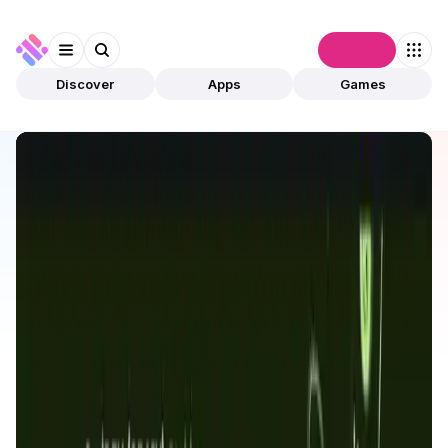
Connect
Discover
Apps
Games
Discover
Apps
OraiDEX
OraiDEX
Validated
Exchanges
DEX
Open app
115
OraiChain
Oraichain
2
Apps