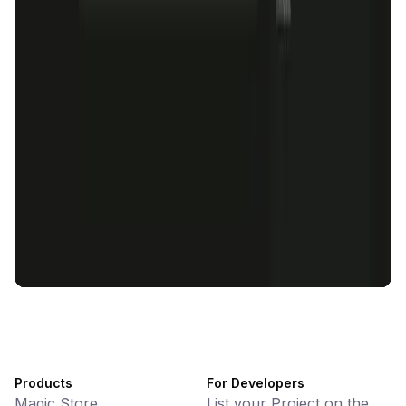
KlipAI
DeFi • Wallet
AI Powered Crypto Wallet and Expense Manager
CiaoTool
Memes • Apps
CiaoTool: One-click multi-chain token tool
Battlefrens
Games • PvP
Battlefrens: Battle-to-Earn on Solana
UniVoucher
DeFi • Payments
Decentralized Crypto Gift Cards
Products
For Developers
Magic Store
List your Project on the