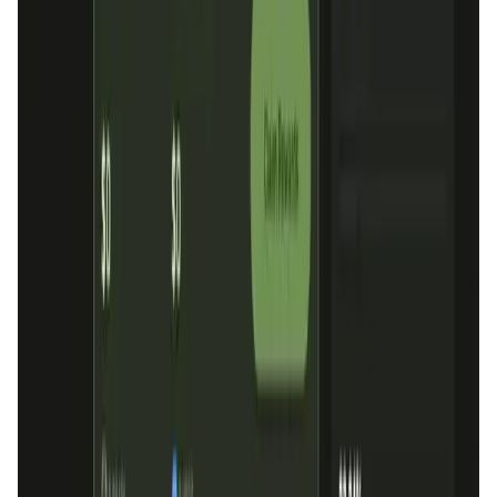
Market Cap
—
Trading Volume
—
Circulating Supply
—
Max Supply
—