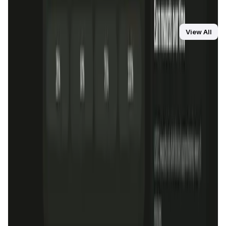
OraiDEX distinguishes itself with its advanced cross-chain
capabilities, seamless integration with the Oraichain
network, and comprehensive suite of DeFi tools, providing
You Might Also Like
View All
a robust and efficient trading experience compared to
competitors like Uniswap and SushiSwap.
DataHive AI
AI • Data Analysis
Decentralized AI data collection platform
Tonkol
Social Media • Platform
Tonkol is a real-time tracker of KOLs and Traders
Liquify Dao staking
DeFi • Yield Farming
Liquid restaking is now cross-chain.
MyToast App
DeFi • Launchpad
Fair Launches launchpad and Fast SPL Staking
Assemble AI
AI Agent • Education & Training Agents
AI-Powered Crypto News Super App