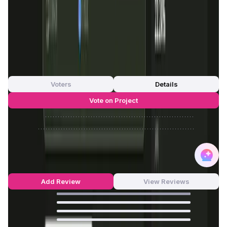
FDMC
—
App Validation Score in Magic Store
0
out of 5
0 Votes
Voters
Details
Vote on Project
Approve
0
/
0%
Reject
0
/
0%
OraiDEX Reviews by Real Users
5
out of 5
5 Reviews
Add Review
View Reviews
100
%
0
%
0
%
0
%