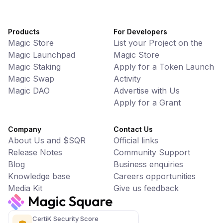
Products
For Developers
Magic Store
List your Project on the
Magic Launchpad
Magic Store
Magic Staking
Apply for a Token Launch
Magic Swap
Activity
Magic DAO
Advertise with Us
Apply for a Grant
Company
Contact Us
About Us and $SQR
Official links
Release Notes
Community Support
Blog
Business enquiries
Knowledge base
Careers opportunities
Media Kit
Give us feedback
CertiK Security Score