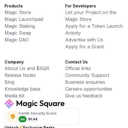
Products
For Developers
Magic Store
List your Project on the
Magic Launchpad
Magic Store
Magic Staking
Apply for a Token Launch
Magic Swap
Activity
Magic DAO
Advertise with Us
Apply for a Grant
Company
Contact Us
About Us and $SQR
Official links
Release Notes
Community Support
Blog
Business enquiries
Knowledge base
Careers opportunities
Media Kit
Give us feedback
CertiK Security Score
AA
91.44
Unlock
Exclusive Perks