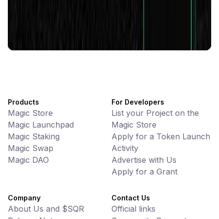
UniVoucher
DeFi • Payments
Decentralized Crypto Gift Cards
Products
For Developers
Magic Store
List your Project on the
Magic Launchpad
Magic Store
Magic Staking
Apply for a Token Launch
Magic Swap
Activity
Magic DAO
Advertise with Us
Apply for a Grant
Company
Contact Us
About Us and $SQR
Official links