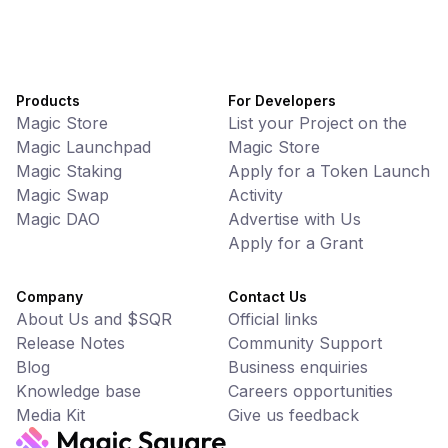
Products
For Developers
Magic Store
List your Project on the
Magic Launchpad
Magic Store
Magic Staking
Apply for a Token Launch
Magic Swap
Activity
Magic DAO
Advertise with Us
Apply for a Grant
Company
Contact Us
About Us and $SQR
Official links
Release Notes
Community Support
Blog
Business enquiries
Knowledge base
Careers opportunities
Media Kit
Give us feedback