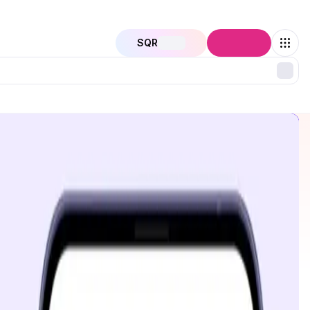
SQR
Connect