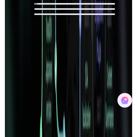
4
%
1
%
0
%