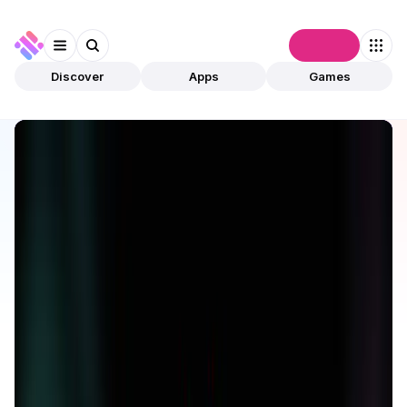
Connect
Discover
Apps
Games
Discover
Apps
ReadON
ReadON
Validated
Media
News
Open app
197
ReadON
1
App