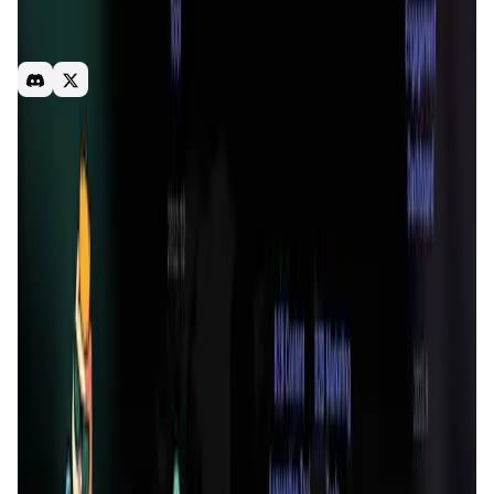
HashKey Capital, Foresight Ventures, Sky9 Capital,
ArkStream Capital, Puzzle Ventures. CyberConnect, M23
Fund, Smrti Lab.
Read-fi
DAO
Web3
Introduction
Overview
Benefits & Features
Get Started
ReadON App
is a pioneering Web3 reading platform
designed to revolutionize the way we consume digital
content. In today's fast-paced digital world, users are
often trapped in a cycle of doom-scrolling through low-
quality content.
ReadON App
addresses this issue by
promoting deep, meaningful reading experiences through
innovative blockchain and Game-Fi mechanisms. The
platform incentivizes users to engage with high-quality
content by rewarding them with unique digital assets and
a curated reading experience.
At the heart of
ReadON App
is its mission to create a
healthier and more engaging digital reading environment.
By leveraging the power of blockchain technology,