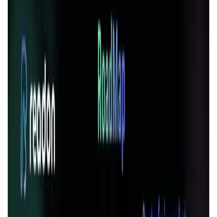
User Score
4.7