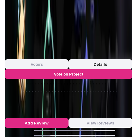
ReadON App
ensures transparency, security, and fairness
in content distribution and reward systems. The platform's
unique Read-Fi mechanism allows users to earn rewards
for their reading activities, encouraging more time spent
on valuable content and less on mindless scrolling. Visit
ReadON login link to explore more features.
App Validation Score in Magic Store
0
out of 5
0 Votes
Voters
Details
Vote on Project
Approve
0
/
0%
Reject
0
/
0%
ReadON Reviews by Real Users
4.68
out of 5
324 Reviews
Add Review
View Reviews
74
%
20
%