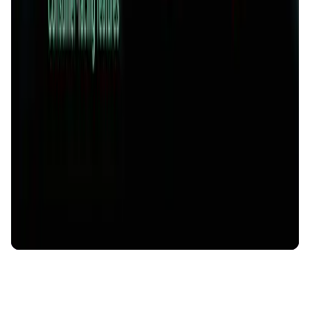
AI Agent • Education & Training Agents
AI-Powered Crypto News Super App
KlipAI
DeFi • Wallet
AI Powered Crypto Wallet and Expense Manager
CiaoTool
Memes • Apps
CiaoTool: One-click multi-chain token tool
Battlefrens
Games • PvP
Battlefrens: Battle-to-Earn on Solana
UniVoucher
DeFi • Payments
Decentralized Crypto Gift Cards