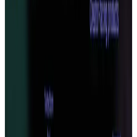
Validation Score
4.9
General Rating
319
In Media
3
About ReadON
ReadON is a web3 content aggregation & distribution
platform, deployed on the arbitrum network for the Read-Fi
project. ReadON has closed a $2 million round of funding
led by SevenX ventures, with other investors such as