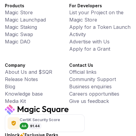
Products
For Developers
Magic Store
List your Project on the
Magic Launchpad
Magic Store
Magic Staking
Apply for a Token Launch
Magic Swap
Activity
Magic DAO
Advertise with Us
Apply for a Grant
Company
Contact Us
About Us and $SQR
Official links
Release Notes
Community Support
Blog
Business enquiries
Knowledge base
Careers opportunities
Media Kit
Give us feedback
CertiK Security Score
AA
91.44
Unlock
Exclusive Perks