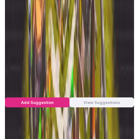
This dual-path approach offers a unique player
experience. Survivalists focus on resource collection,
while governors manage the economy and political
structures of the regions. Powered by the
RAWS token
, the
game allows players to actively shape the in-game
economy, with extensive staking and governance
mechanisms that deepen the interaction. Additionally,
decentralized finance (DeFi) tools such as staking,
lending, and token mortgages enhance the game’s
financial ecosystem, making
Reign Alter World
a distinct
blockchain gaming project.
Reign Alter World Suggestions by
Real Users
You can be the star to make this app better! Write a
suggestion to the developers and let's build together!
Add Suggestion
View Suggestions