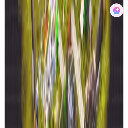
Reign Alter World FAQ
What is the core innovation behind the RAW-