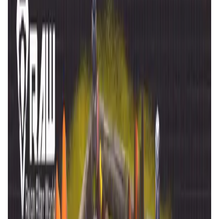
is
21 Jan '26
.