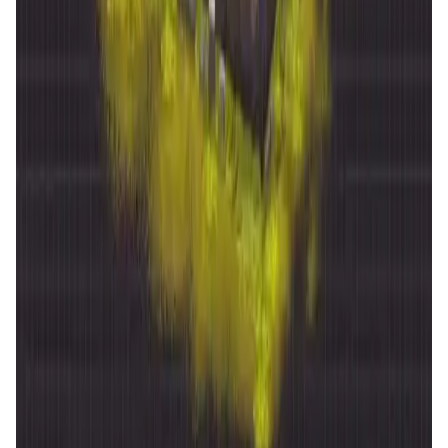
DataHive AI
AI • Data Analysis
Decentralized AI data collection platform
Tonkol
Social Media • Platform
Tonkol is a real-time tracker of KOLs and Traders
Liquify Dao staking
DeFi • Yield Farming
Liquid restaking is now cross-chain.
MyToast App
DeFi • Launchpad
Fair Launches launchpad and Fast SPL Staking
Assemble AI
AI Agent • Education & Training Agents
AI-Powered Crypto News Super App
KlipAI
DeFi • Wallet
AI Powered Crypto Wallet and Expense Manager