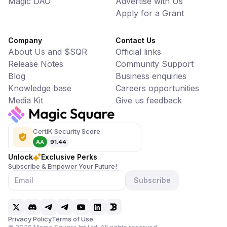
Magic DAO
Advertise with Us
Apply for a Grant
Company
Contact Us
About Us and $SQR
Official links
Release Notes
Community Support
Blog
Business enquiries
Knowledge base
Careers opportunities
Media Kit
Give us feedback
CertiK Security Score
AA
91.44
Unlock
Exclusive Perks
Subscribe & Empower Your Future!
Subscribe
Privacy Policy
Terms of Use