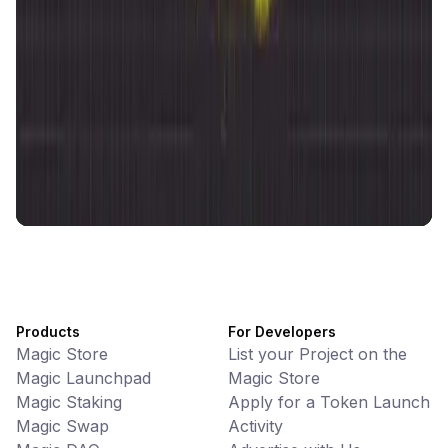
CiaoTool
Memes • Apps
CiaoTool: One-click multi-chain token tool
Battlefrens
Games • PvP
Battlefrens: Battle-to-Earn on Solana
UniVoucher
DeFi • Payments
Decentralized Crypto Gift Cards
Products
For Developers
Magic Store
List your Project on the
Magic Launchpad
Magic Store
Magic Staking
Apply for a Token Launch
Magic Swap
Activity