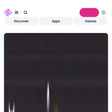
Connect
Discover
Apps
Games
Discover
Apps
Reign Alter World
Reign Alter World
Upcoming
Games
Play To Earn
Open app
1
Reign Alter World
1
App
This is an upcoming app, and it is not yet live or
validated by community.
The estimated launch date