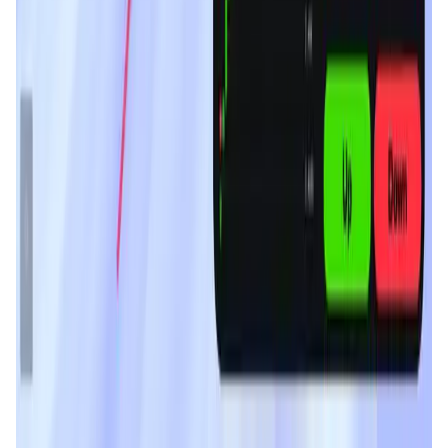
MyToast App
DeFi • Launchpad
Fair Launches launchpad and Fast SPL Staking
Assemble AI
AI Agent • Education & Training Agents
AI-Powered Crypto News Super App
KlipAI
DeFi • Wallet
AI Powered Crypto Wallet and Expense Manager
CiaoTool
Memes • Apps
CiaoTool: One-click multi-chain token tool
Battlefrens
Games • PvP
Battlefrens: Battle-to-Earn on Solana
UniVoucher
DeFi • Payments
Decentralized Crypto Gift Cards