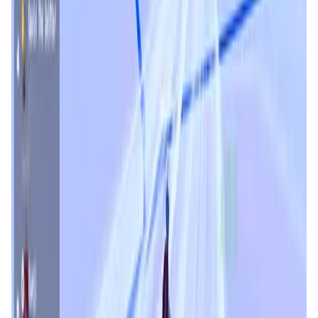
User Score
4.8