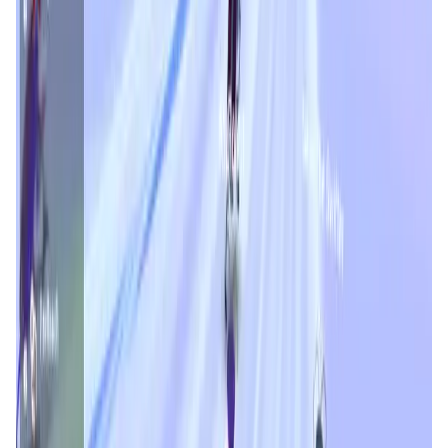
Validation Score
4.6
General Rating
1337
In Games
352
About Roach Racing Club
Predict real-time market moves, hit the bank, and
experience the thrill of competitive trading! Roach Racing
Club introduces gamified trading competitions, where