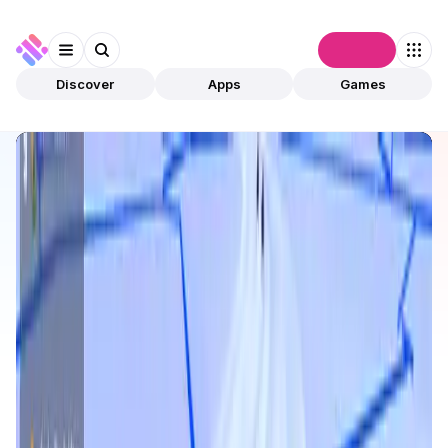
Connect
Discover
Apps
Games
Discover
Apps
Roach Racing Club
Roach Racing Club
Validated
Games
Play To Earn
Open app
10
Abstract
Roach Racing Club
1
App