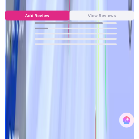
out of 5
6 Reviews
Add Review
View Reviews
83
%
16
%
0
%
0
%
0
%