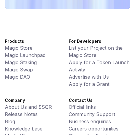
Products
For Developers
Magic Store
List your Project on the
Magic Launchpad
Magic Store
Magic Staking
Apply for a Token Launch
Magic Swap
Activity
Magic DAO
Advertise with Us
Apply for a Grant
Company
Contact Us
About Us and $SQR
Official links
Release Notes
Community Support
Blog
Business enquiries
Knowledge base
Careers opportunities