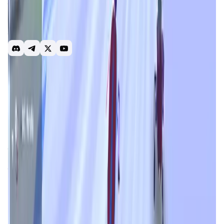
trading becomes a fun, fast-paced game set in the wicked
Nanoverse. Players step into the role of Coaches,
managing their Roach Portfolio to level up and customize
their unique NFT cyber runners.
Racing
Play to earn
PvP
Free to play
Airdrop
NFT
Trading
Introduction
Overview
Gameplay
Get Started
Roach Racing Club
is an innovative blockchain-powered
gaming experience that redefines the way users interact
with trading and NFTs. Blending real-time market
predictions with gamified mechanics, it transforms
traditional trading into an action-packed and immersive
game set in the rebellious
Nanoverse
. Players step into
the shoes of digital Coaches, managing unique NFT-
based runners while navigating the intricacies of market
volatility and competitive strategy. With its engaging
structure and play-to-earn potential,
Roach Racing Club
makes trading not only profitable but incredibly fun.