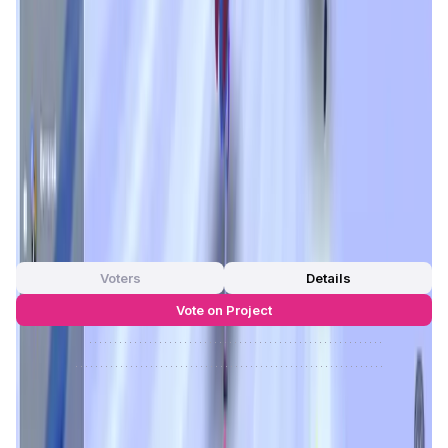
As the game enters
Phase II
, aptly titled
Chain Reaction
,
its
beta version
is already live on Abstract. This evolution
introduces new gameplay layers, reward mechanisms, and
expanded cross-platform availability—including browser,
PWA, and
Telegram apps
. With strong backers like
Luca
Netz
,
Gabby Dizon
, and
Jihoz
, the project is positioned for
high growth and vibrant community engagement.
Roach
Racing Club
isn't just a game—it's a fast-growing
ecosystem where market knowledge meets entertainment.
App Validation Score in Magic Store
0
out of 5
0 Votes
Voters
Details
Vote on Project
Approve
0
/
0%
Reject
0
/
0%
Roach Racing Club Reviews by Real
Users
4.83