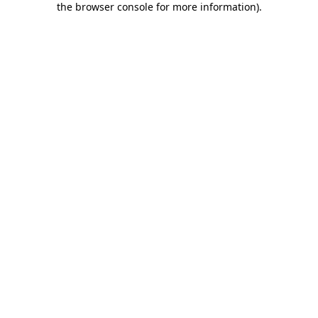
the browser console for more information)
.