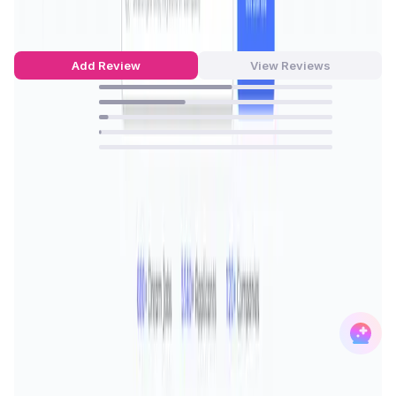
4.51
out of 5
75 Reviews
Add Review
View Reviews
57
%
37
%
4
%
1
%
0
%