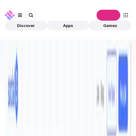
Connect
Discover
Apps
Games
Discover
Apps
Social3
Social3
Validated
Education
Platform
Open app
591
Social3Club
1
App