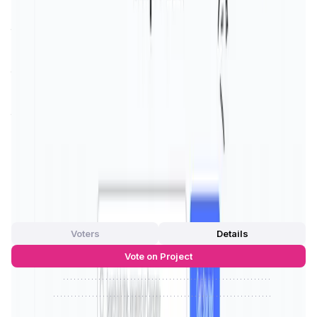
landscape, providing a solution where users are at the
forefront, dictating their online experiences and protecting
their privacy.
One of the standout features of Social3 is its commitment
to
community governance
, where users have a voice in
platform development and policy-making. This democratic
approach ensures that the platform evolves in line with
the community's needs and preferences, making it a user-
centric social network. Social3 not only aims to enhance
user interaction but also strives to build a community
where trust, security, and transparency are paramount.
App Validation Score in Magic Store
0
out of 5
0 Votes
Voters
Details
Vote on Project
Approve
0
/
0%
Reject
0
/
0%
Social3 Reviews by Real Users