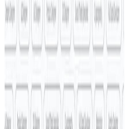
MyToast App
DeFi • Launchpad
Fair Launches launchpad and Fast SPL Staking
Assemble AI
AI Agent • Education & Training Agents
AI-Powered Crypto News Super App
KlipAI
DeFi • Wallet
AI Powered Crypto Wallet and Expense Manager
CiaoTool
Memes • Apps
CiaoTool: One-click multi-chain token tool
Battlefrens
Games • PvP
Battlefrens: Battle-to-Earn on Solana
UniVoucher
DeFi • Payments
Decentralized Crypto Gift Cards