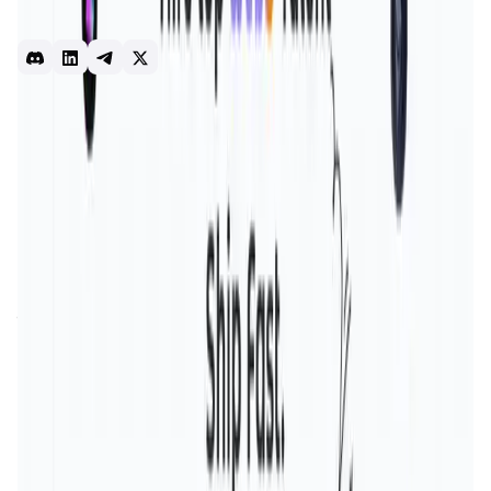
engagement layer - A refer-&-earn model but for talent. -
Social3 also maintains your social Proof-of-work
web3
blockchain
jobs
opportunities
hiring
Introduction
Overview
Benefits & Features
Get Started
Social3 is an innovative platform aiming to redefine social
interactions by harnessing the power of
blockchain
technology
. The project's mission is to establish a
decentralized
and transparent environment, giving users
complete control over their social interactions, data, and
online presence. This approach addresses the critical
issues of
privacy invasion
and
data misuse
that plague
traditional social media platforms.
By ensuring data security and transparency, Social3
fosters a more authentic and secure social experience.
The platform is designed to empower users with
ownership of their digital identities, eliminating the risks
associated with centralized control. Social3's significance
lies in its potential to transform the social media