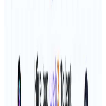
Validation Score
4
General Rating
185
In Education
4
About Social3
Social3 is the first-ever Web3 based social hiring platform
- a decentralised linkedin connecting web3 professionals.
- We incorporate a feed on lens for web3
interviews/company reviews and salaries as our