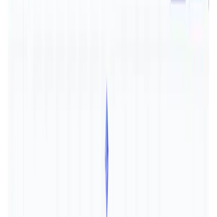
User Score
4.5