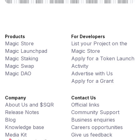
Products
For Developers
Magic Store
List your Project on the
Magic Launchpad
Magic Store
Magic Staking
Apply for a Token Launch
Magic Swap
Activity
Magic DAO
Advertise with Us
Apply for a Grant
Company
Contact Us
About Us and $SQR
Official links
Release Notes
Community Support
Blog
Business enquiries
Knowledge base
Careers opportunities
Media Kit
Give us feedback