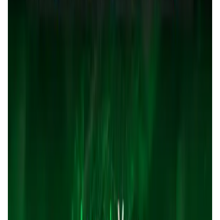
User Score
5