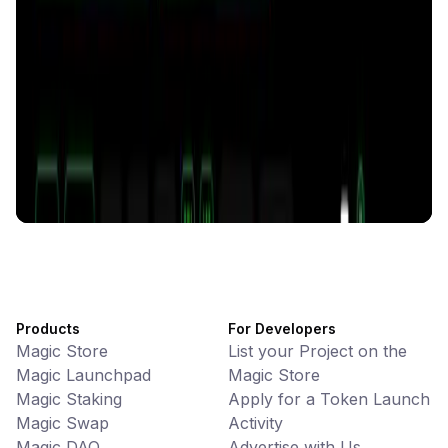
Memes • Apps
CiaoTool: One-click multi-chain token tool
Battlefrens
Games • PvP
Battlefrens: Battle-to-Earn on Solana
UniVoucher
DeFi • Payments
Decentralized Crypto Gift Cards
Products
For Developers
Magic Store
List your Project on the
Magic Launchpad
Magic Store
Magic Staking
Apply for a Token Launch
Magic Swap
Activity
Magic DAO
Advertise with Us