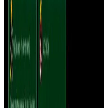
Sonicxswap FAQ
How does Sonicxswap maintain sustainability