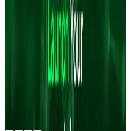
Validation Score
4.6
General Rating
1378
In Exchanges
99
About Sonicxswap
Sonicxswap is a decentralized exchange (DEX) built on the
Sonic blockchain, offering fast, secure, and cost-effective
token swaps. It provides users with features such as
staking, yield farming, and a launchpad for new tokens.