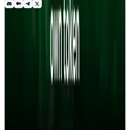
DEX
Launchpad
YieldFarming
Staking
Introduction
Overview
Benefits & Features
Get Started
Sonicxswap
is a next-generation
decentralized exchange
(DEX)
built on the
Sonic blockchain
, tailored to provide a
high-performance, user-centric experience in the world of
decentralized finance (DeFi)
. With seamless token swaps,
advanced trading tools, and real-time efficiency,
Sonicxswap
is not just a DEX—it’s a complete ecosystem
for DeFi enthusiasts and builders.
At the heart of
Sonicxswap
lies the $SX token, a
deflationary utility asset that fuels governance,
incentivizes user participation, and powers platform
functionalities. By combining low-fee swaps, yield
farming, staking, and a launchpad (Sonicx.fun),
Sonicxswap empowers users to trade, earn, and launch
tokens in a secure, scalable, and transparent way.
App Validation Score in Magic Store
0