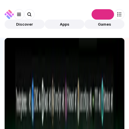
Connect
Discover
Apps
Games
Discover
Apps
Sonicxswap
Sonicxswap
Validated
Exchanges
DEX
Open app
6
Sonic
Bhagwat Gayki
2
Apps