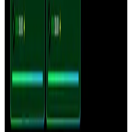
DataHive AI
token distribution and provides immediate liquidity by
AI • Data Analysis
integrating curve capacity into
Sonicxswap’s pools
. It also
Decentralized AI data collection platform
contributes to
$SX
burn events via transaction fees,
supporting overall ecosystem health.
Tonkol
Social Media • Platform
Tonkol is a real-time tracker of KOLs and Traders
Liquify Dao staking
DeFi • Yield Farming
Liquid restaking is now cross-chain.
MyToast App
DeFi • Launchpad
Fair Launches launchpad and Fast SPL Staking
Assemble AI
AI Agent • Education & Training Agents
AI-Powered Crypto News Super App
KlipAI
DeFi • Wallet
AI Powered Crypto Wallet and Expense Manager
CiaoTool