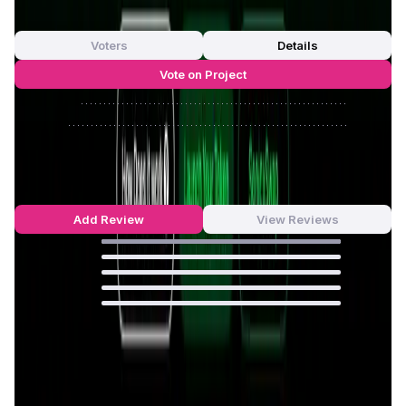
out of 5
0 Votes
Voters
Details
Vote on Project
Approve
0
/
0%
Reject
0
/
0%
Sonicxswap Reviews by Real Users
5
out of 5
8 Reviews
Add Review
View Reviews
100
%
0
%
0
%
0
%
0
%