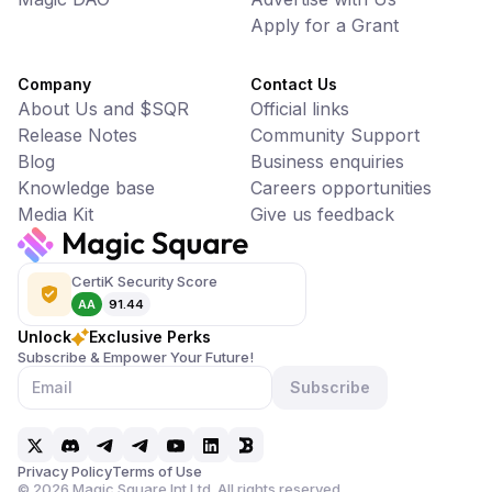
Apply for a Grant
Company
Contact Us
About Us and $SQR
Official links
Release Notes
Community Support
Blog
Business enquiries
Knowledge base
Careers opportunities
Media Kit
Give us feedback
CertiK Security Score
AA
91.44
Unlock
Exclusive Perks
Subscribe & Empower Your Future!
Subscribe
Privacy Policy
Terms of Use
©
2026
Magic Square Int Ltd. All rights reserved