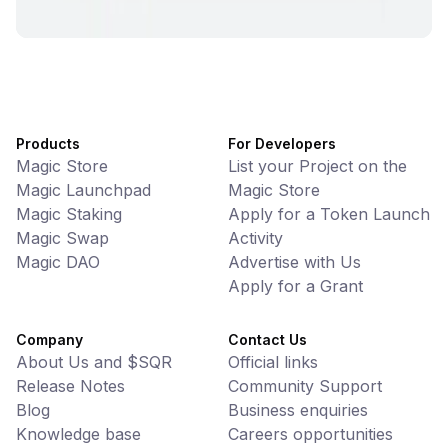
Decentralized Crypto Gift Cards
Products
For Developers
Magic Store
List your Project on the
Magic Launchpad
Magic Store
Magic Staking
Apply for a Token Launch
Magic Swap
Activity
Magic DAO
Advertise with Us
Apply for a Grant
Company
Contact Us
About Us and $SQR
Official links
Release Notes
Community Support
Blog
Business enquiries
Knowledge base
Careers opportunities