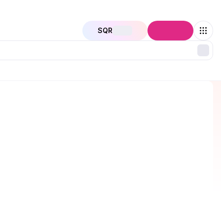
SQR
Connect