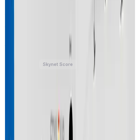
explore and engage with digital fashion through its
Pariz
Metaverse
. This virtual world allows users to purchase,
trade, and showcase digital fashion items, which are
represented as NFTs. By integrating blockchain
technology and NFTs, Trace Network Labs is pioneering a
new way for users to express themselves in the digital
realm while maintaining ownership and authenticity of
their assets.
Trace Network Labs Token
Price Chart
Skynet Score
1D
7D
1M
1Y
All