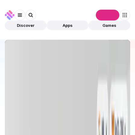
Connect
Discover
Apps
Games
Discover
Apps
Trace Network Labs
Trace Network Labs
Validated
NFTs
Metaverse
Open app
449
Multi-chain
Trace Network Labs
1
App