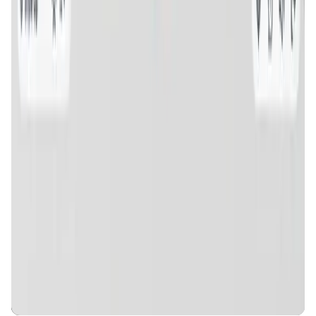
MyToast App
DeFi • Launchpad
Fair Launches launchpad and Fast SPL Staking
Assemble AI
AI Agent • Education & Training Agents
AI-Powered Crypto News Super App
KlipAI
DeFi • Wallet
AI Powered Crypto Wallet and Expense Manager
CiaoTool
Memes • Apps
CiaoTool: One-click multi-chain token tool
Battlefrens
Games • PvP
Battlefrens: Battle-to-Earn on Solana
UniVoucher
DeFi • Payments
Decentralized Crypto Gift Cards