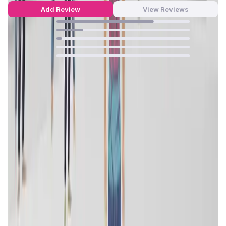
Add Review
View Reviews
73
%
20
%
4
%
0
%
0
%