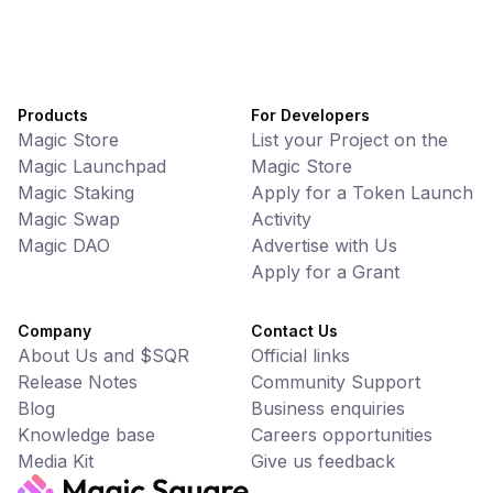
Products
For Developers
Magic Store
List your Project on the
Magic Launchpad
Magic Store
Magic Staking
Apply for a Token Launch
Magic Swap
Activity
Magic DAO
Advertise with Us
Apply for a Grant
Company
Contact Us
About Us and $SQR
Official links
Release Notes
Community Support
Blog
Business enquiries
Knowledge base
Careers opportunities
Media Kit
Give us feedback