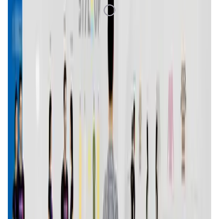
Loading Data
Market Cap
—
Trading Volume
—
Circulating Supply
—