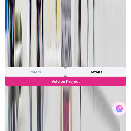
Max Supply
—
FDMC
—
App Validation Score in Magic Store
0
out of 5
0 Votes
Voters
Details
Vote on Project
Approve
0
/
0%
Reject
0
/
0%
Trace Network Labs Reviews by Real
Users
4.67
out of 5
269 Reviews