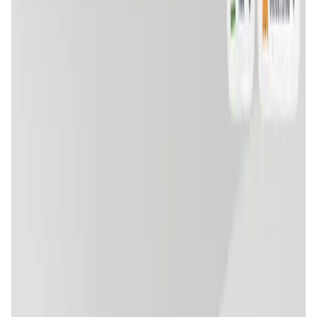
User Score
4.7