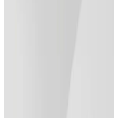
Validation Score
4.7
General Rating
153
In NFTs
5
Polygon
10
About Trace Network Labs
Trace Network Labs is enabling an Adoption-centric
Metaverse for Fashion & Lifestyle - "PARIZ" - that
effectively incorporates the functionalities of Web 3.0, 3D