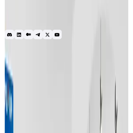
& AR/VR-tech with eCommerce, to provide a seamless and
immersive shopping experience to the masses. Its
Metaverse-to-Home capabilities allow brands to create
shopping environments with a “Buy in Metaverse,
Delivered at Home” option.
Metaverse
NFT
AI
Web3
Introduction
Overview
Benefits & Features
Get Started
Trace Network Labs
is an innovative platform that focuses
on creating a decentralized metaverse where digital
identities, assets, and experiences come together in a
unified ecosystem. Founded with the mission of bridging
the gap between the digital and physical worlds, Trace
Network Labs leverages blockchain technology to provide
users with secure, verifiable digital identities and assets
that can be used across various platforms and
applications.
The project is particularly focused on the fashion and
lifestyle sectors, offering unique opportunities for users to