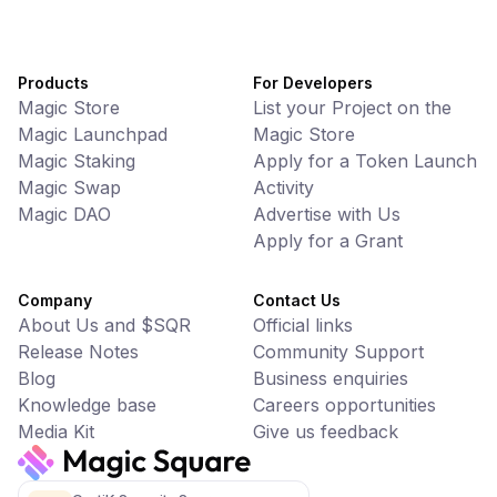
Products
For Developers
Magic Store
List your Project on the
Magic Launchpad
Magic Store
Magic Staking
Apply for a Token Launch
Magic Swap
Activity
Magic DAO
Advertise with Us
Apply for a Grant
Company
Contact Us
About Us and $SQR
Official links
Release Notes
Community Support
Blog
Business enquiries
Knowledge base
Careers opportunities
Media Kit
Give us feedback