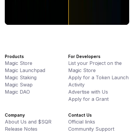
UniVoucher
DeFi • Payments
Decentralized Crypto Gift Cards
Products
For Developers
Magic Store
List your Project on the
Magic Launchpad
Magic Store
Magic Staking
Apply for a Token Launch
Magic Swap
Activity
Magic DAO
Advertise with Us
Apply for a Grant
Company
Contact Us
About Us and $SQR
Official links
Release Notes
Community Support