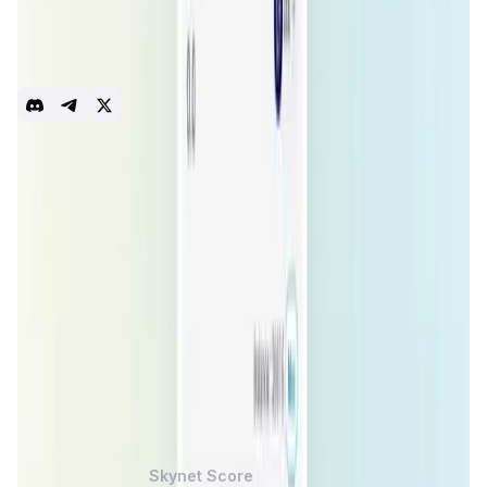
swaps, trade across chains and enjoy the benefits of
Batch Trades! Additionally, our product suite includes
Staking, IDO platform ZeeDO and our native Bi-directional
Bridge. Live on 11 Chains
dApp
Meta Aggregator
Swap
Trade
gasless
Crosschain
batch trades
Introduction
Overview
Benefits & Features
Get Started
ZeroSwap
is a decentralized exchange (
DEX
) aggregator
protocol designed to simplify and enhance the
decentralized trading experience by eliminating gas fees
and offering a user-friendly interface. The project
supports cross-chain trading and aims to reduce the costs
associated with trading on various
DEXs
. By leveraging
blockchain technology,
ZeroSwap
provides an efficient
and cost-effective way to trade cryptocurrencies, making
it accessible to a broader audience.
ZeroSwap Token
Price Chart
Skynet Score