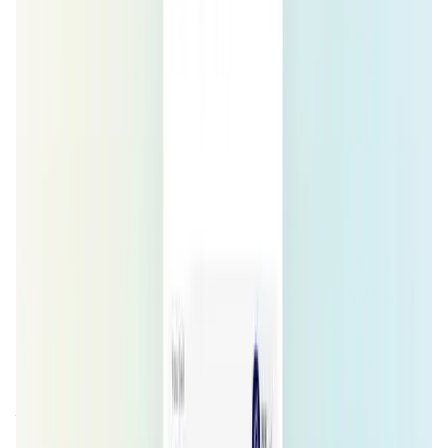
Validation Score
4.3
General Rating
652
In DeFi
213
Network
104
About ZeroSwap
ZeroSwap Meta-Aggregator is a DEX comparison engine
that allows you to Compare Prices, Gas-Cost and protocol
Fee across various DEXs in a unified interface. Make