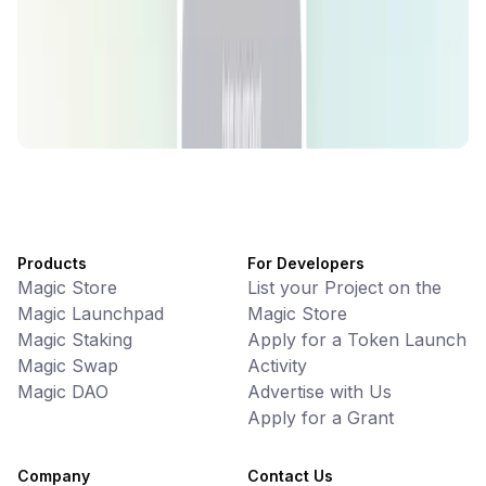
Games • PvP
Battlefrens: Battle-to-Earn on Solana
UniVoucher
DeFi • Payments
Decentralized Crypto Gift Cards
Products
For Developers
Magic Store
List your Project on the
Magic Launchpad
Magic Store
Magic Staking
Apply for a Token Launch
Magic Swap
Activity
Magic DAO
Advertise with Us
Apply for a Grant
Company
Contact Us