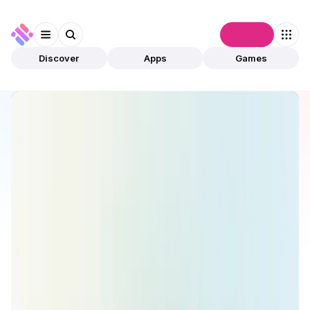
Connect
Discover
Apps
Games
Discover
Apps
ZeroSwap
ZeroSwap
Validated
DeFi
Aggregator
Open app
196
Ethereum
ZeroSwapLabs
1
App