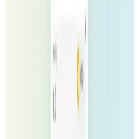
Market Cap
—
Trading Volume
—
Circulating Supply
—
Max Supply
—
FDMC
—
App Validation Score in Magic Store
0
out of 5