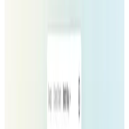
User Score
4.1