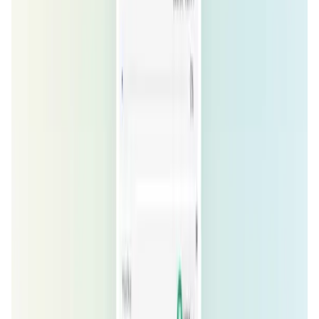
ZeroSwap FAQ
How does ZeroSwap achieve gasless
transactions?