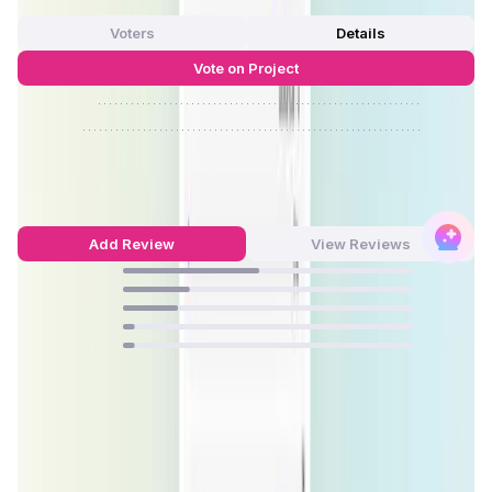
0 Votes
Voters
Details
Vote on Project
Approve
0
/
0%
Reject
0
/
0%
ZeroSwap Reviews by Real Users
4.05
out of 5
21 Reviews
Add Review
View Reviews
47
%
23
%
19
%
4
%
4
%