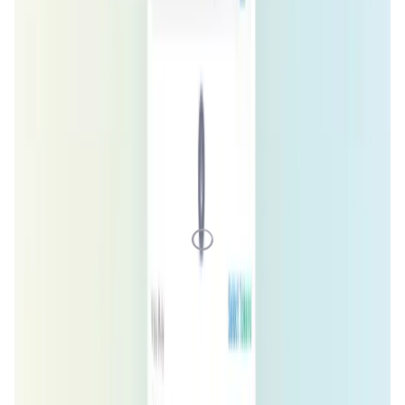
1D
7D
1M
1Y
All
Loading Data