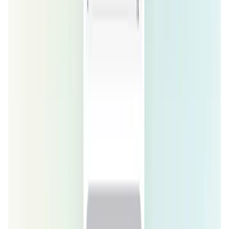
Social Media • Platform
Tonkol is a real-time tracker of KOLs and Traders
Liquify Dao staking
DeFi • Yield Farming
Liquid restaking is now cross-chain.
MyToast App
DeFi • Launchpad
Fair Launches launchpad and Fast SPL Staking
Assemble AI
AI Agent • Education & Training Agents
AI-Powered Crypto News Super App
KlipAI
DeFi • Wallet
AI Powered Crypto Wallet and Expense Manager
CiaoTool
Memes • Apps
CiaoTool: One-click multi-chain token tool
Battlefrens