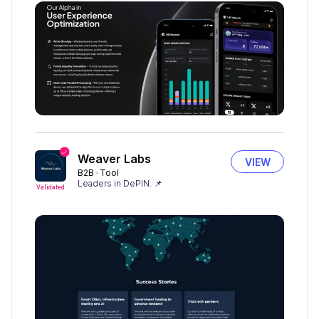
Weaver Labs
VIEW
B2B
Tool
Leaders in DePIN. 📌
Validated