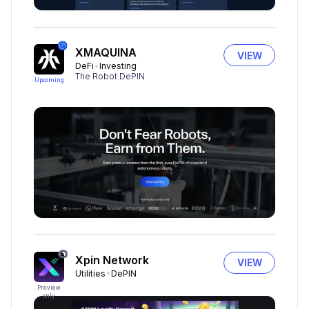
XMAQUINA
VIEW
DeFi
Investing
The Robot DePIN
Upcoming
Xpin Network
VIEW
Utilities
DePIN
Preview
only