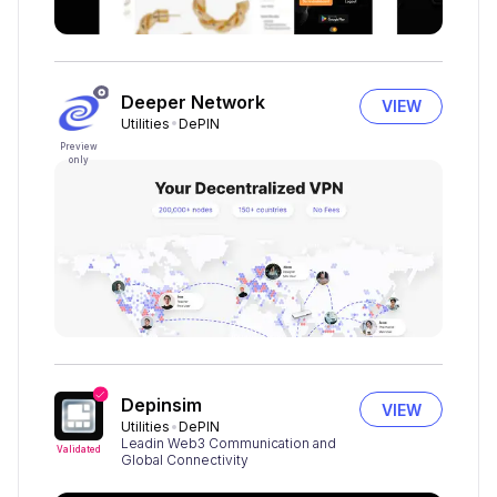
Deeper Network
VIEW
Utilities
DePIN
Preview
only
Depinsim
VIEW
Utilities
DePIN
Leadin Web3 Communication and
Validated
Global Connectivity