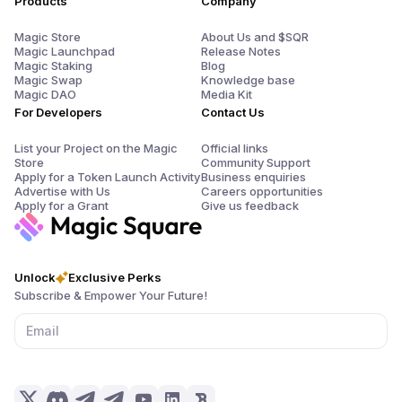
Products
Company
Magic Store
About Us and $SQR
Magic Launchpad
Release Notes
Magic Staking
Blog
Magic Swap
Knowledge base
Magic DAO
Media Kit
For Developers
Contact Us
List your Project on the Magic
Official links
Store
Community Support
Apply for a Token Launch Activity
Business enquiries
Advertise with Us
Careers opportunities
Apply for a Grant
Give us feedback
Unlock
Exclusive Perks
Subscribe & Empower Your Future!