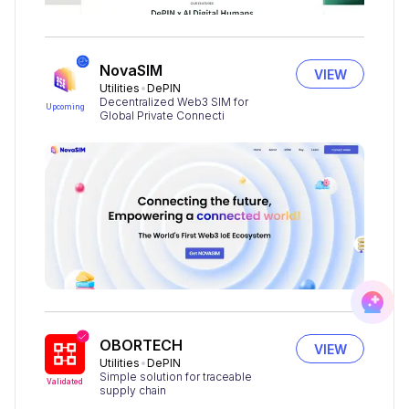
NovaSIM
VIEW
Utilities
DePIN
Decentralized Web3 SIM for
Upcoming
Global Private Connecti
OBORTECH
VIEW
Utilities
DePIN
Simple solution for traceable
Validated
supply chain