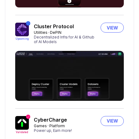
Cluster Protocol
VIEW
Utilities
DePIN
Decentralized Infra for AI & Github
Upcoming
of AI Models
CyberCharge
VIEW
Games
Platform
Power up, Earn more!
Validated