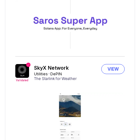
SkyX Network
VIEW
Utilities
DePIN
The Starlink for Weather
Validated