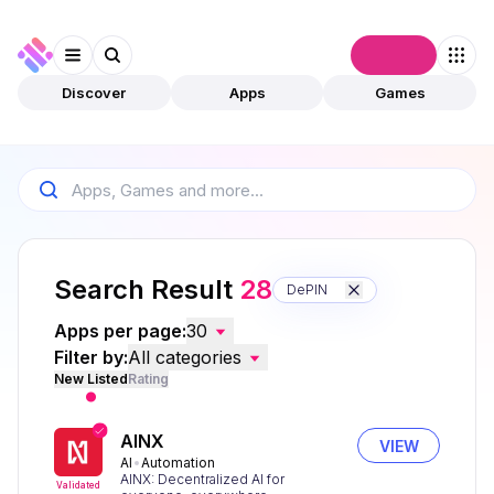
Connect
Discover
Apps
Games
Search Result
28
DePIN
Apps per page:
30
Filter by:
All categories
New Listed
Rating
AINX
VIEW
AI
Automation
AINX: Decentralized AI for
Validated