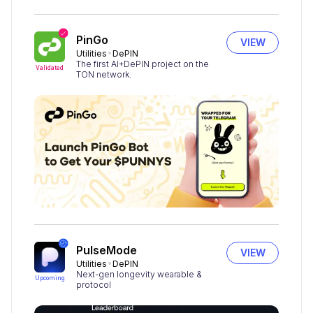
PinGo
VIEW
Utilities
DePIN
The first AI+DePIN project on the
Validated
TON network.
PulseMode
VIEW
Utilities
DePIN
Next-gen longevity wearable &
Upcoming
protocol