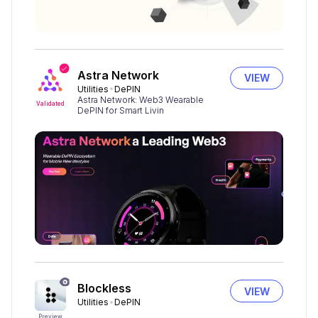
Astra Network
VIEW
Utilities
DePIN
Astra Network: Web3 Wearable
Validated
DePIN for Smart Livin
Blockless
VIEW
Utilities
DePIN
Preview