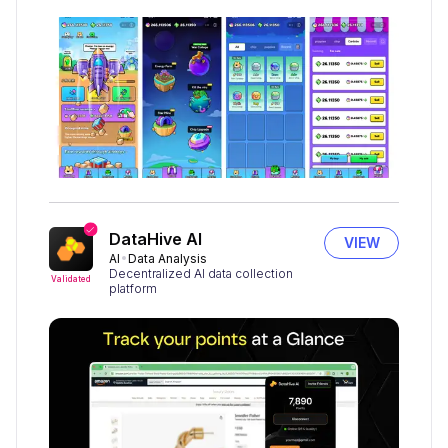
DataHive AI
VIEW
AI
Data Analysis
Decentralized AI data collection
Validated
platform