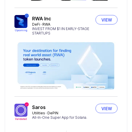
RWA Inc
VIEW
DeFi
RWA
INVEST FROM $1 IN EARLY-STAGE
Upcoming
STARTUPS
Saros
VIEW
Utilities
DePIN
All-In-One Super App for Solana.
Validated