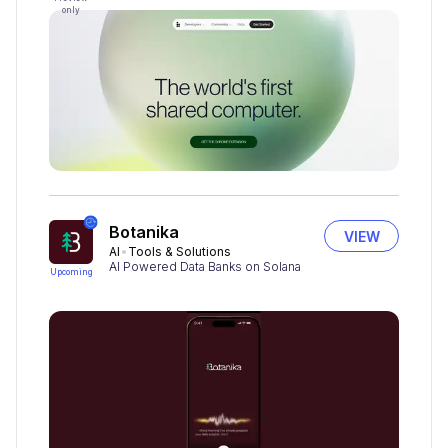
only
Botanika
VIEW
AI
Tools & Solutions
AI Powered Data Banks on Solana
Upcoming