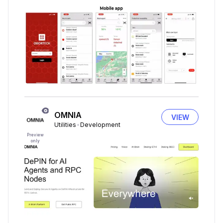
OMNIA
VIEW
Utilities
Development
Preview
only