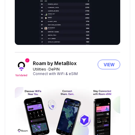
Roam by MetaBlox
VIEW
Utilities
DePIN
Connect with WiFi & eSIM
Validated