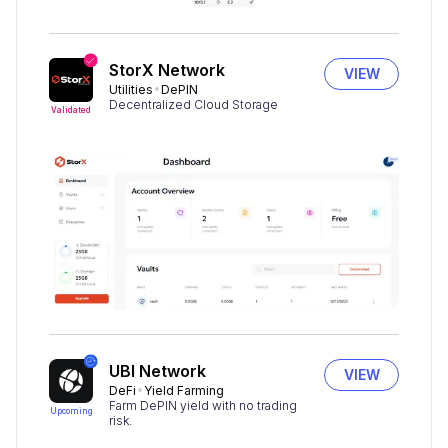
StorX Network
VIEW
Utilities
DePIN
Decentralized Cloud Storage
Validated
UBI Network
VIEW
DeFi
Yield Farming
Farm DePIN yield with no trading
Upcoming
risk.