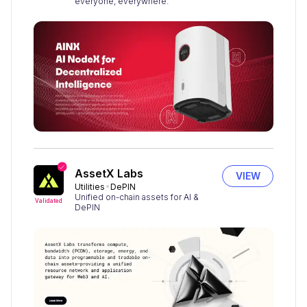
everyone, everywhere.
AssetX Labs
VIEW
Utilities
DePIN
Unified on-chain assets for AI &
Validated
DePIN