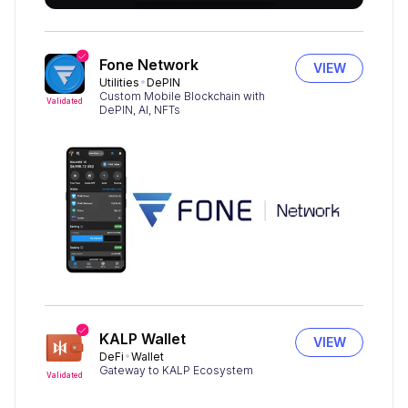
Fone Network
VIEW
Utilities
DePIN
Custom Mobile Blockchain with
Validated
DePIN, AI, NFTs
KALP Wallet
VIEW
DeFi
Wallet
Gateway to KALP Ecosystem
Validated