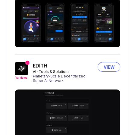
EDITH
VIEW
AI
Tools & Solutions
Planetary-Scale Decentralized
Validated
Super AI Network.