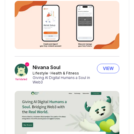
Nivana Soul
VIEW
Lifestyle
Health & Fitness
Giving AI Digital Humans a Soul in
Validated
Web3