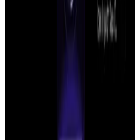
DataHive AI
management, all within a single, convenient interface.
AI • Data Analysis
Decentralized AI data collection platform
Tonkol
Social Media • Platform
Tonkol is a real-time tracker of KOLs and Traders
Liquify Dao staking
DeFi • Yield Farming
Liquid restaking is now cross-chain.
MyToast App
DeFi • Launchpad
Fair Launches launchpad and Fast SPL Staking
Assemble AI
AI Agent • Education & Training Agents
AI-Powered Crypto News Super App
KlipAI
DeFi • Wallet
AI Powered Crypto Wallet and Expense Manager