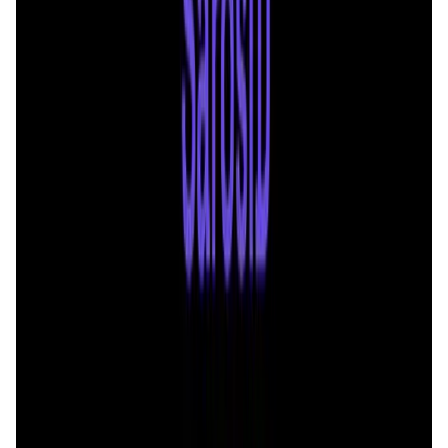
Validation Score
4.6
General Rating
10
In Utilities
2
Solana
1
About Saros
Saros, the ultimate app designed to redefine your Web3
experience on Solana, was initially launched with a DEX
and is strategically evolving into a comprehensive product,
which aims to provide users with a fully integrated mobile