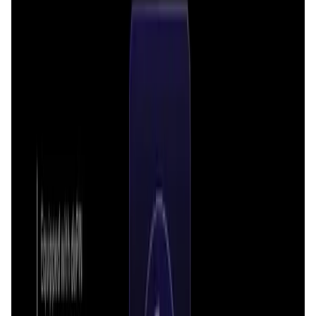
Market Cap
—
Trading Volume
—
Circulating Supply
—
Max Supply
—
FDMC
—
App Validation Score in Magic Store