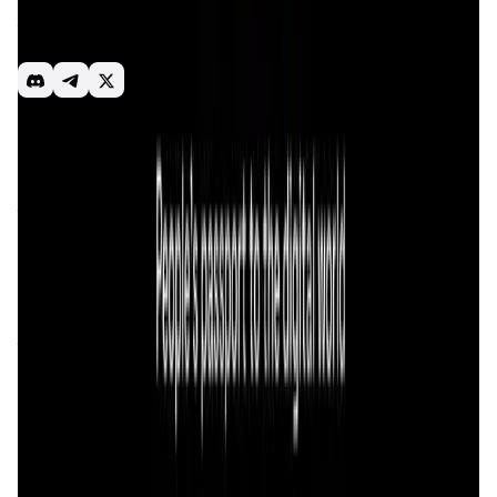
consumer application and a spectrum of functionalities in
the areas of ID, DePIN, and Payment within the Solana
ecosystem.
Saros
Wallet
ID
DePIN
Payment
Consumer Apps
Introduction
Overview
Benefits & Features
Get Started
Saros
is a cutting-edge financial Super App designed to
transform the way users interact with decentralized
finance (DeFi) on the
Solana blockchain
. The app provides
a comprehensive suite of financial tools, enabling users to
manage their digital assets, trade, and make payments
within a single, streamlined interface. By integrating
multiple functionalities into one platform, Saros simplifies
the user experience and removes the complexity often
associated with DeFi.
The primary mission of
Saros
is to make decentralized
finance more accessible and user-friendly, promoting the
adoption of blockchain technology in everyday financial
activities. The platform is built on the
Solana blockchain
,