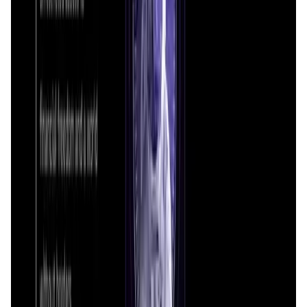
Saros FAQ