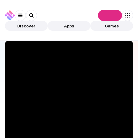
Connect
Discover
Apps
Games
Discover
Apps
Saros
Saros
Validated
Utilities
DePIN
Open app
719
Solana
Saros
1
App