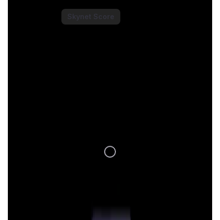
Saros Token
Price Chart
Skynet Score
1D
7D
1M
1Y
All
Loading Data