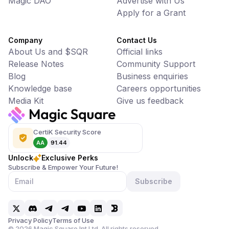
Magic DAO
Advertise with Us
Apply for a Grant
Company
Contact Us
About Us and $SQR
Official links
Release Notes
Community Support
Blog
Business enquiries
Knowledge base
Careers opportunities
Media Kit
Give us feedback
CertiK Security Score
AA
91.44
Unlock
Exclusive Perks
Subscribe & Empower Your Future!
Subscribe
Privacy Policy
Terms of Use
©
2026
Magic Square Int Ltd. All rights reserved