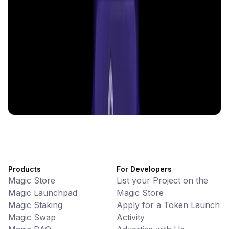
CiaoTool
Memes • Apps
CiaoTool: One-click multi-chain token tool
Battlefrens
Games • PvP
Battlefrens: Battle-to-Earn on Solana
UniVoucher
DeFi • Payments
Decentralized Crypto Gift Cards
Products
For Developers
Magic Store
List your Project on the
Magic Launchpad
Magic Store
Magic Staking
Apply for a Token Launch
Magic Swap
Activity