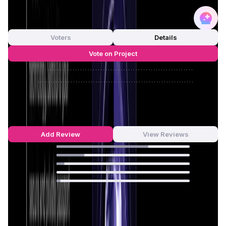
0
out of 5
0 Votes
Voters
Details
Vote on Project
Approve
0
/
0%
Reject
0
/
0%
Saros Reviews by Real Users
4.55
out of 5
33 Reviews
Add Review
View Reviews
69
%
21
%
6
%
0
%
3
%