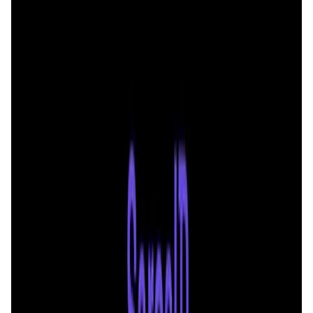
User Score
4.6