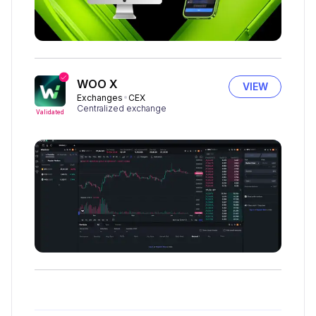
WOO X
VIEW
Exchanges
CEX
Centralized exchange
Validated