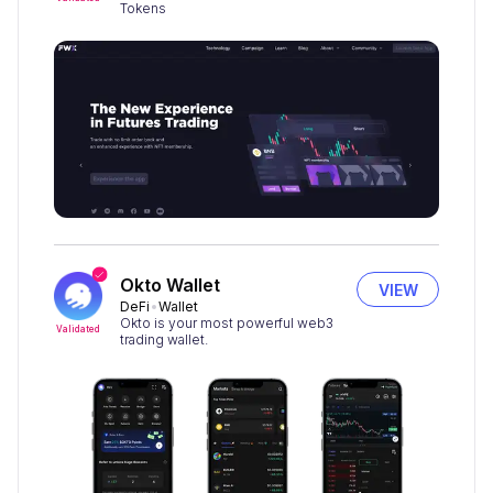
Tokens
Okto Wallet
VIEW
DeFi
Wallet
Okto is your most powerful web3
Validated
trading wallet.