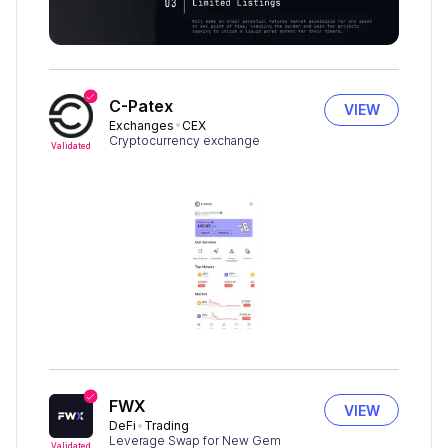
C-Patex
VIEW
Exchanges
CEX
Cryptocurrency exchange
Validated
FWX
VIEW
DeFi
Trading
Leverage Swap for New Gem
Validated