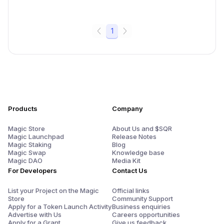
1
Products
Company
Magic Store
About Us and $SQR
Magic Launchpad
Release Notes
Magic Staking
Blog
Magic Swap
Knowledge base
Magic DAO
Media Kit
For Developers
Contact Us
List your Project on the Magic
Official links
Store
Community Support
Apply for a Token Launch Activity
Business enquiries
Advertise with Us
Careers opportunities
Apply for a Grant
Give us feedback