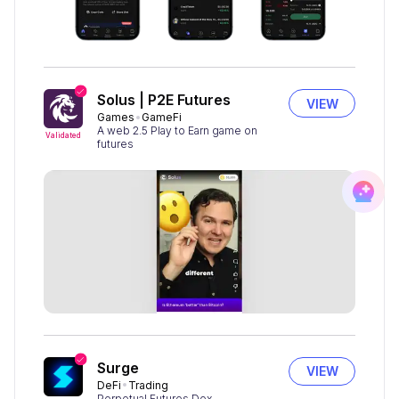
Solus | P2E Futures
VIEW
Games
GameFi
A web 2.5 Play to Earn game on
Validated
futures
Surge
VIEW
DeFi
Trading
Perpetual Futures Dex