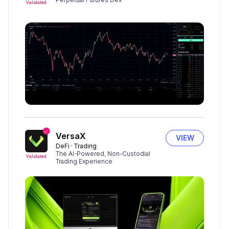
Validated
VersaX
VIEW
DeFi
Trading
The AI-Powered, Non-Custodial
Validated
Trading Experience