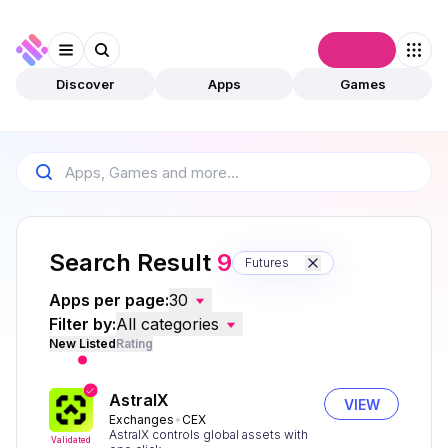
Connect
Discover
Apps
Games
Search Result
9
Futures
Apps per page:
30
Filter by:
All categories
New Listed
Rating
AstralX
VIEW
Exchanges
CEX
AstralX controls global assets with
Validated