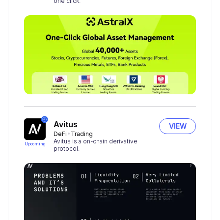
one click.
Avitus
VIEW
DeFi
Trading
Avitus is a on-chain derivative
Upcoming
protocol.