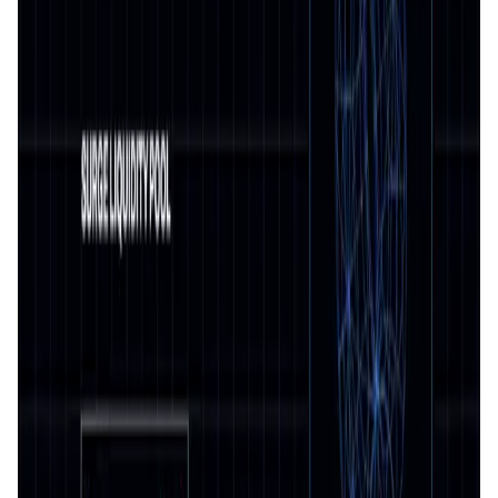
User Score
4.8