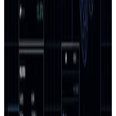
Validation Score
4.4
General Rating
1173
In DeFi
391
About Surge
Surge is the Premier Perpetual Dex on Radix. Providing a
comprehensive, secure and user friendly trading
environment. Designed to cater to beginners and
seasoned professionals alike, Surge facilitates