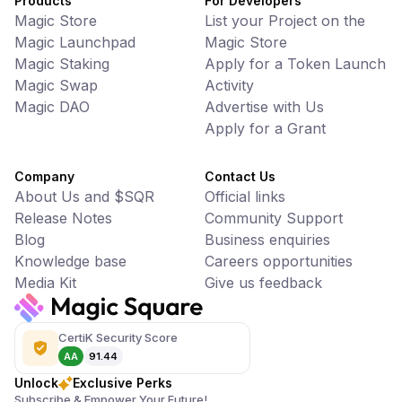
Products
For Developers
Magic Store
List your Project on the
Magic Launchpad
Magic Store
Magic Staking
Apply for a Token Launch
Magic Swap
Activity
Magic DAO
Advertise with Us
Apply for a Grant
Company
Contact Us
About Us and $SQR
Official links
Release Notes
Community Support
Blog
Business enquiries
Knowledge base
Careers opportunities
Media Kit
Give us feedback
CertiK Security Score
AA
91.44
Unlock
Exclusive Perks
Subscribe & Empower Your Future!