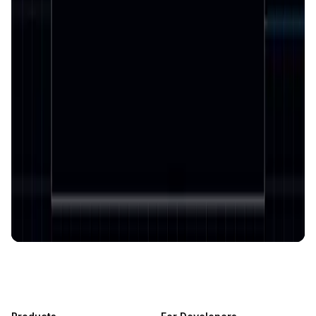
AI-Powered Crypto News Super App
KlipAI
DeFi • Wallet
AI Powered Crypto Wallet and Expense Manager
CiaoTool
Memes • Apps
CiaoTool: One-click multi-chain token tool
Battlefrens
Games • PvP
Battlefrens: Battle-to-Earn on Solana
UniVoucher
DeFi • Payments
Decentralized Crypto Gift Cards