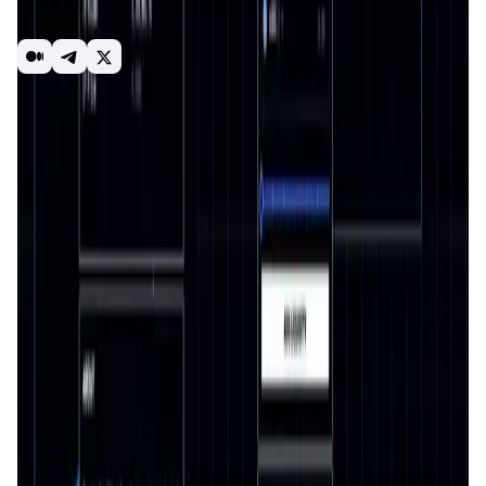
speculation on a variety of instruments with leverage of
up to 100x.
Perps
Trading
Futures
DeFi
Leverage
Dex
Introduction
Overview
Benefits & Features
Get Started
Surge Trade
is a cutting-edge
decentralized exchange
(DEX)
platform designed to revolutionize the trading
experience in the
cryptocurrency space
. With a focus on
perpetual futures trading
, Surge enables users to trade
directly from their wallets without relying on intermediaries
or centralized systems. As
decentralized finance (DeFi)
continues to grow, Surge positions itself as a leader in
providing an innovative, secure, and user-friendly platform
for advanced trading.
The mission of
Surge
is to empower traders by offering a
transparent, secure, and efficient ecosystem that
eliminates barriers often associated with traditional
exchanges. By integrating
blockchain technology
, Surge
ensures a trustless environment where traders maintain