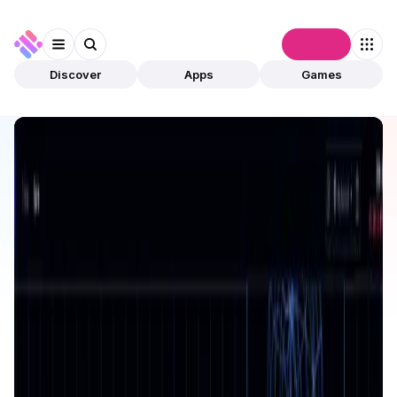
Connect
Discover
Apps
Games
Discover
Apps
Surge
Surge
Validated
DeFi
Trading
Open app
32
Radix
Surge
1
App