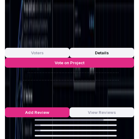
full control over their assets, minimizing risks related to
security breaches and centralized failures. Its dedication
to simplicity and usability means that Surge caters to both
experienced traders and newcomers in the
DeFi space
.
App Validation Score in Magic Store
0
out of 5
0 Votes
Voters
Details
Vote on Project
Approve
0
/
0%
Reject
0
/
0%
Surge Reviews by Real Users
4.77
out of 5
13 Reviews
Add Review
View Reviews
84
%
7
%
7
%
0
%