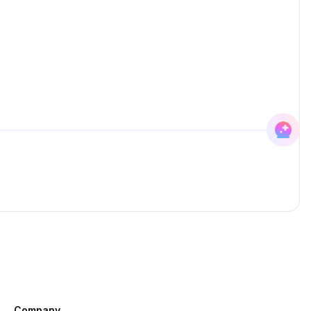
Company