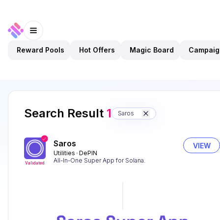
Reward Pools
Hot Offers
Magic Board
Campaig
Search Result
1
Saros
Saros
VIEW
Utilities
DePIN
All-In-One Super App for Solana.
Validated