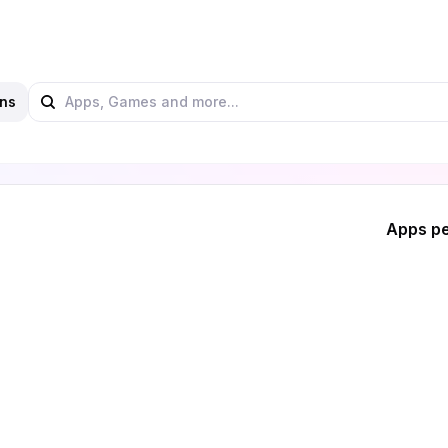
ns
Apps pe