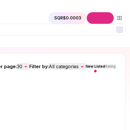
SQR
$0.0003
Connect
r page:
30
Filter by:
All categories
New Listed
Rating