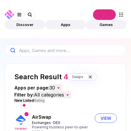
Connect
Discover
Apps
Games
Search Result
4
Swaps
Apps per page:
30
Filter by:
All categories
New Listed
Rating
AirSwap
VIEW
Exchanges
DEX
Powering trustless peer-to-peer
Validated