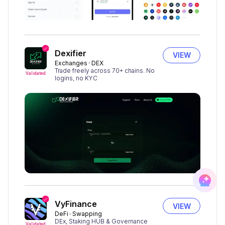
Dexifier
VIEW
Exchanges
DEX
Trade freely across 70+ chains. No
Validated
logins, no KYC
VyFinance
VIEW
DeFi
Swapping
DEx, Staking HUB & Governance
Validated