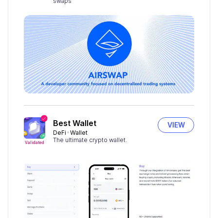
swaps
Best Wallet
VIEW
DeFi
Wallet
The ultimate crypto wallet.
Validated