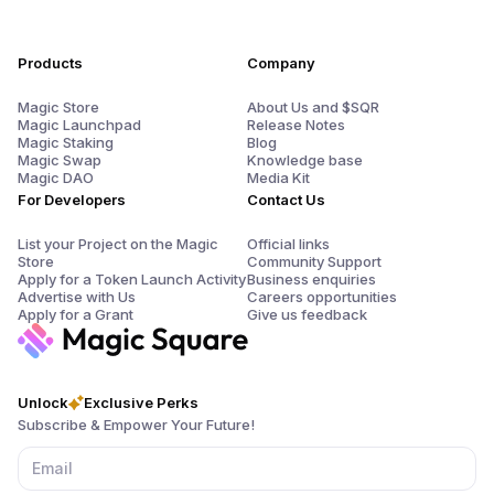
Products
Company
Magic Store
About Us and $SQR
Magic Launchpad
Release Notes
Magic Staking
Blog
Magic Swap
Knowledge base
Magic DAO
Media Kit
For Developers
Contact Us
List your Project on the Magic
Official links
Store
Community Support
Apply for a Token Launch Activity
Business enquiries
Advertise with Us
Careers opportunities
Apply for a Grant
Give us feedback
Unlock
Exclusive Perks
Subscribe & Empower Your Future!