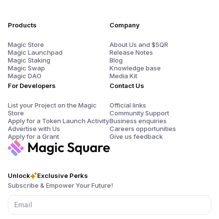
Products
Company
Magic Store
About Us and $SQR
Magic Launchpad
Release Notes
Magic Staking
Blog
Magic Swap
Knowledge base
Magic DAO
Media Kit
For Developers
Contact Us
List your Project on the Magic
Official links
Store
Community Support
Apply for a Token Launch Activity
Business enquiries
Advertise with Us
Careers opportunities
Apply for a Grant
Give us feedback
Unlock
Exclusive Perks
Subscribe & Empower Your Future!