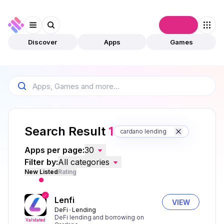
Connect
Discover
Apps
Games
Search Result
1
cardano lending
Apps per page:
30
Filter by:
All categories
New Listed
Rating
Lenfi
VIEW
DeFi
Lending
DeFi lending and borrowing on
Validated