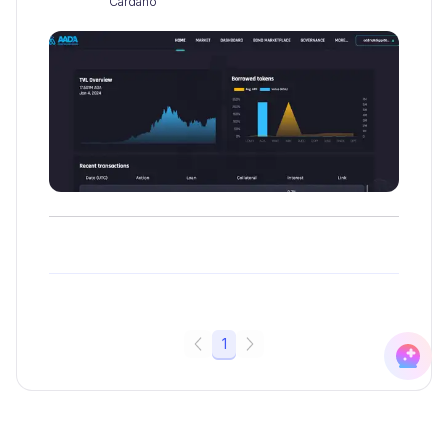
Cardano
1