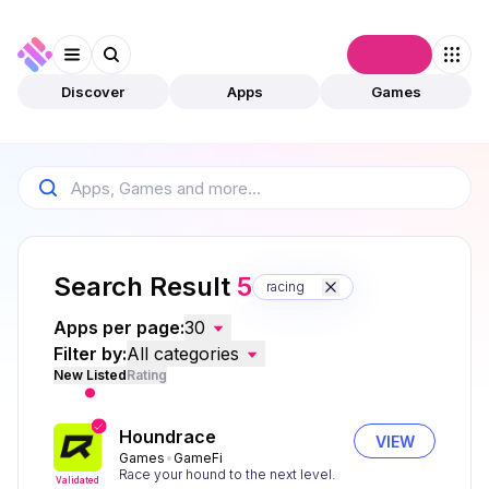
Connect
Discover
Apps
Games
Search Result
5
racing
Apps per page:
30
Filter by:
All categories
New Listed
Rating
Houndrace
VIEW
Games
GameFi
Race your hound to the next level.
Validated