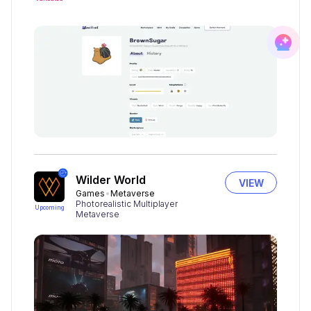
Wilder World
VIEW
Games
Metaverse
Photorealistic Multiplayer
Upcoming
Metaverse