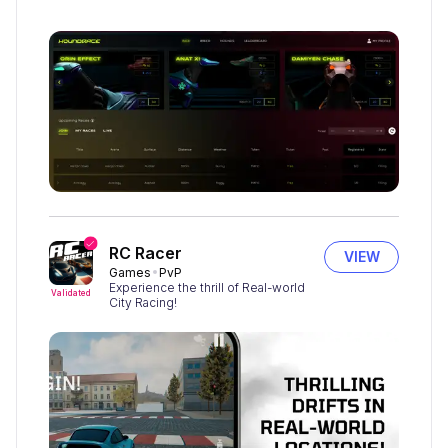
RC Racer
VIEW
Games
PvP
Experience the thrill of Real-world
Validated
City Racing!