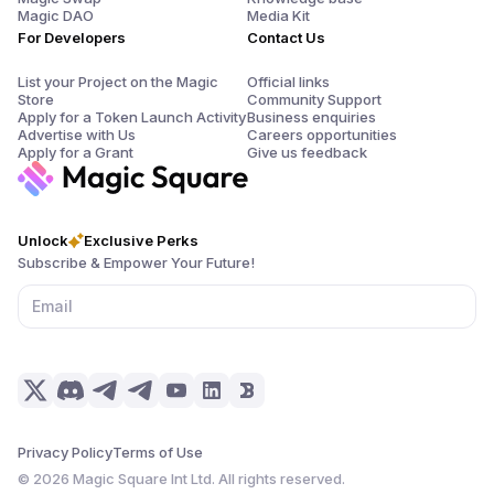
Magic DAO
Media Kit
For Developers
Contact Us
List your Project on the Magic
Official links
Store
Community Support
Apply for a Token Launch Activity
Business enquiries
Advertise with Us
Careers opportunities
Apply for a Grant
Give us feedback
Unlock
Exclusive Perks
Subscribe & Empower Your Future!
Privacy Policy
Terms of Use
©
2026
Magic Square Int Ltd. All rights reserved.