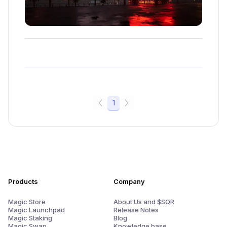
1
Products
Company
Magic Store
About Us and $SQR
Magic Launchpad
Release Notes
Magic Staking
Blog
Magic Swap
Knowledge base