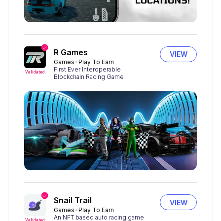
R Games
VIEW
Games
Play To Earn
First Ever Interoperable
Validated
Blockchain Racing Game
Snail Trail
VIEW
Games
Play To Earn
An NFT based auto racing game
Validated